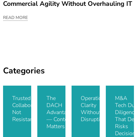
Commercial Agility Without Overhauling IT
READ MORE
Categories
Trusted IT
The
Operational
M&A
Collaboration,
DACH
Clarity
Tech Du
Not
Advantage
Without
Diligence
Resistance
— Context
Disruption
That De-
Matters
Risks
Decision