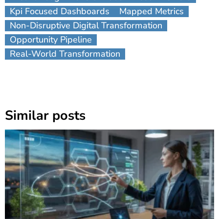
Kpi Focused Dashboards
Mapped Metrics
Non-Disruptive Digital Transformation
Opportunity Pipeline
Real-World Transformation
Similar posts