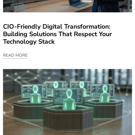
CIO-Friendly Digital Transformation:
Building Solutions That Respect Your
Technology Stack
READ MORE