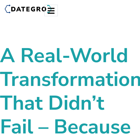
A Real-World
Transformatio
That Didn’t
Fail – Because