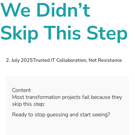
We Didn’t
Skip This Step
2. July 2025
Trusted IT Collaboration, Not Resistance
Content
Most transformation projects fail because they
skip this step:
Ready to stop guessing and start seeing?