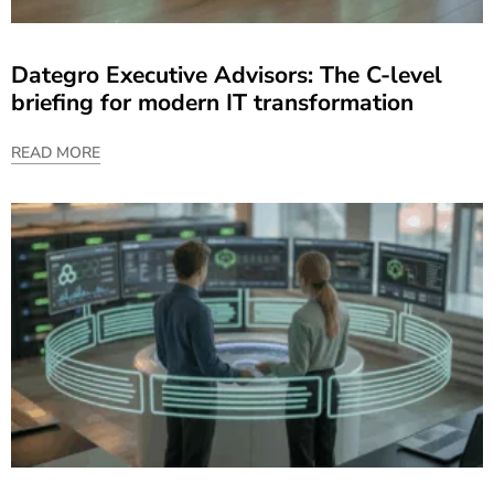
Dategro Executive Advisors: The C-level
briefing for modern IT transformation
READ MORE