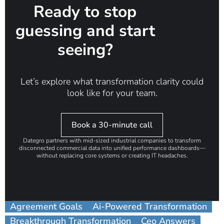
Ready to stop
guessing and start
seeing?
Let’s explore what transformation clarity could
look like for your team.
Book a 30-minute call
Dategro partners with mid-sized industrial companies to transform
disconnected commercial data into unified performance dashboards—
without replacing core systems or creating IT headaches.
Agreement Goals
Ai-Powered Transformation
Breakthrough Transformation
Ceo Answers