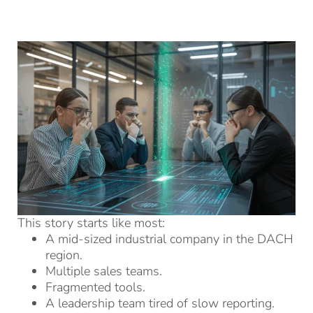
This story starts like most:
A mid-sized industrial company in the DACH
region.
Multiple sales teams.
Fragmented tools.
A leadership team tired of slow reporting.