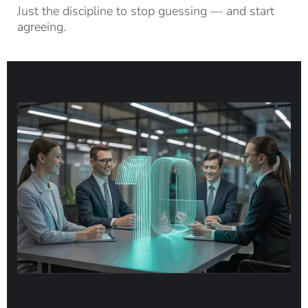
Just the discipline to stop guessing — and start
agreeing.