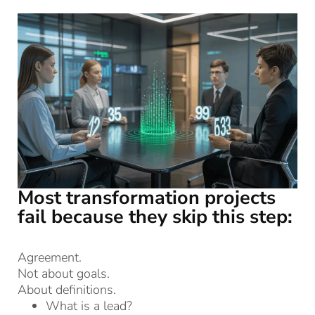
Most transformation projects
fail because they skip this step:
Agreement.
Not about goals.
About definitions.
What is a lead?