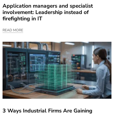
Application managers and specialist
involvement: Leadership instead of
firefighting in IT
READ MORE
3 Ways Industrial Firms Are Gaining