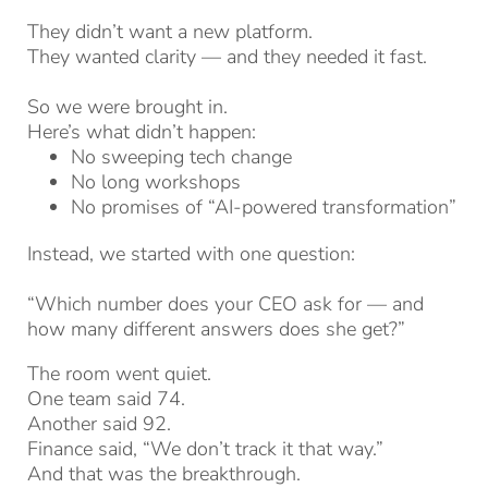
They didn’t want a new platform.
They wanted clarity — and they needed it fast.
So we were brought in.
Here’s what didn’t happen:
No sweeping tech change
No long workshops
No promises of “AI-powered transformation”
Instead, we started with one question:
“Which number does your CEO ask for — and
how many different answers does she get?”
The room went quiet.
One team said 74.
Another said 92.
Finance said, “We don’t track it that way.”
And that was the breakthrough.