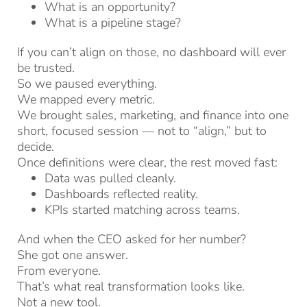
What is an opportunity?
What is a pipeline stage?
If you can’t align on those, no dashboard will ever
be trusted.
So we paused everything.
We mapped every metric.
We brought sales, marketing, and finance into one
short, focused session — not to “align,” but to
decide.
Once definitions were clear, the rest moved fast:
Data was pulled cleanly.
Dashboards reflected reality.
KPIs started matching across teams.
And when the CEO asked for her number?
She got one answer.
From everyone.
That’s what real transformation looks like.
Not a new tool.