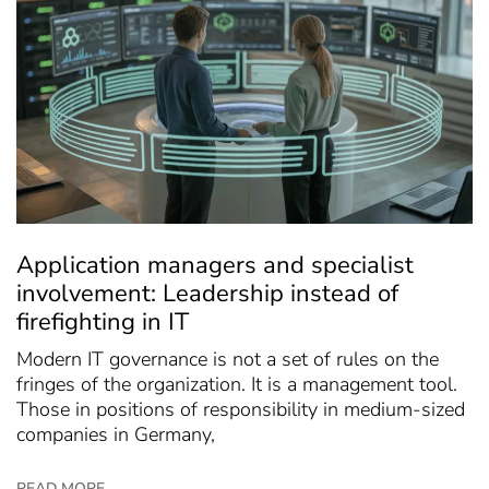
Application managers and specialist
involvement: Leadership instead of
firefighting in IT
Modern IT governance is not a set of rules on the
fringes of the organization. It is a management tool.
Those in positions of responsibility in medium-sized
companies in Germany,
READ MORE