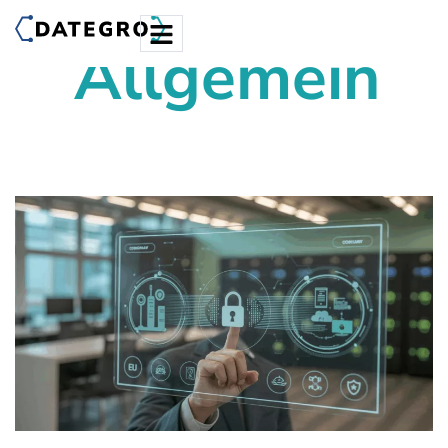
Allgemein