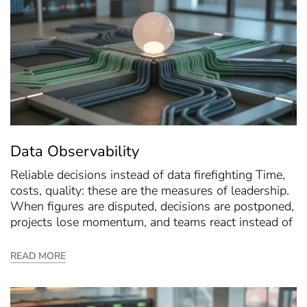
Data Observability
Reliable decisions instead of data firefighting Time,
costs, quality: these are the measures of leadership.
When figures are disputed, decisions are postponed,
projects lose momentum, and teams react instead of
READ MORE