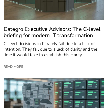
Dategro Executive Advisors: The C-level
briefing for modern IT transformation
C-level decisions in IT rarely fail due to a lack of
intention. They fail due to a lack of clarity and the
time it would take to establish this clarity
READ MORE