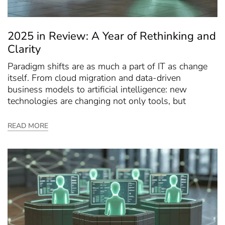
2025 in Review: A Year of Rethinking and
Clarity
Paradigm shifts are as much a part of IT as change
itself. From cloud migration and data-driven
business models to artificial intelligence: new
technologies are changing not only tools, but
READ MORE