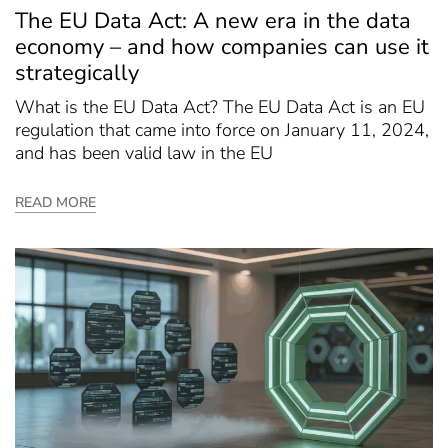
The EU Data Act: A new era in the data
economy – and how companies can use it
strategically
What is the EU Data Act? The EU Data Act is an EU
regulation that came into force on January 11, 2024,
and has been valid law in the EU
READ MORE