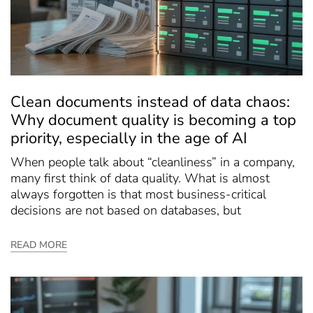
Clean documents instead of data chaos:
Why document quality is becoming a top
priority, especially in the age of AI
When people talk about “cleanliness” in a company,
many first think of data quality. What is almost
always forgotten is that most business-critical
decisions are not based on databases, but
READ MORE