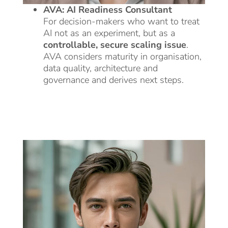
AVA: AI Readiness Consultant
For decision-makers who want to treat
AI not as an experiment, but as a
controllable, secure scaling issue
.
AVA considers maturity in organisation,
data quality, architecture and
governance and derives next steps.