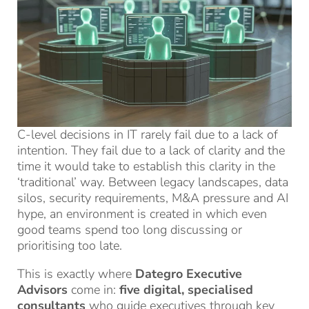
C-level decisions in IT rarely fail due to a lack of
intention. They fail due to a lack of clarity and the
time it would take to establish this clarity in the
‘traditional’ way. Between legacy landscapes, data
silos, security requirements, M&A pressure and AI
hype, an environment is created in which even
good teams spend too long discussing or
prioritising too late.
This is exactly where
Dategro Executive
Advisors
come in:
five digital, specialised
consultants
who guide executives through key