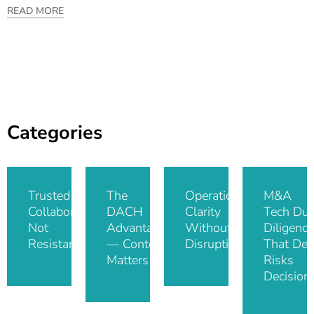
READ MORE
Categories
Trusted IT
The
Operational
M&A
Collaboration,
DACH
Clarity
Tech Du
Not
Advantage
Without
Diligence
Resistance
— Context
Disruption
That De-
Matters
Risks
Decision