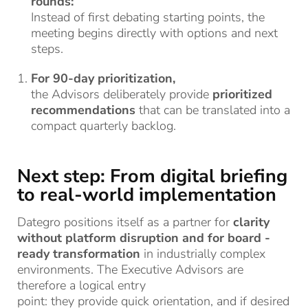
rounds:
Instead of first debating starting points, the
meeting begins directly with options and next
steps.
For 90-day prioritization,
the Advisors deliberately provide
prioritized
recommendations
that can be translated into a
compact quarterly backlog.
Next step: From digital briefing
to real-world implementation
Dategro
positions itself as a partner for
clarity
without platform disruption
and for
board
-
ready transformation
in industrially complex
environments.
The Executive
Advisors
are
therefore a logical entry
point:
they
provide
quick
orientation, and if
desired