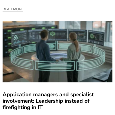
READ MORE
Application managers and specialist
involvement: Leadership instead of
firefighting in IT