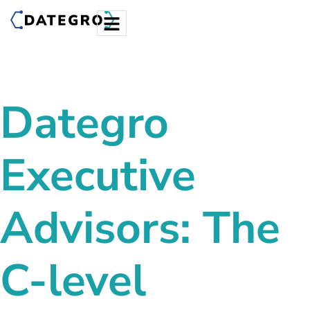
Dategro
Executive
Advisors: The
C-level