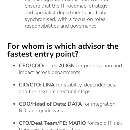
ensure that the IT roadmap, strategy
and specialist departments are truly
synchronised, with a focus on roles,
responsibilities and governance.
For whom is which advisor the
fastest entry point?
CEO/COO:
often
ALIGN
for prioritization and
impact across departments.
CIO/CTO:
LINA
for stability, dependencies,
and the next architectural steps.
CDO/Head of Data:
DATA
for integration
ROI and quick wins.
CFO/Deal Team/PE:
MARIO
for rapid IT risk
transparency in transactions.