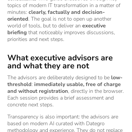
topics of modern IT transformation in a matter of
minutes:
clearly, factually and decision-
oriented
. The goal is not to open up another
world of tools, but to deliver an
executive
briefing
that noticeably improves discussions,
priorities and next steps.
What executive advisors are
and what they are not
The advisors are deliberately designed to be
low-
threshold
:
immediately usable, free of charge
and without registration
, directly in the browser.
Each session provides a brief assessment and
concrete next steps.
Transparency is also important: the advisors are
based on modern AI curated with Dategro
methodology and experience. They do not replace