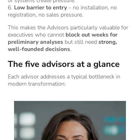
or systems create pressure.
6.
Low barrier to entry
– no installation, no
registration, no sales pressure.
This makes the Advisors particularly valuable for
executives who cannot
block out weeks for
preliminary analyses
but still need
strong,
well-founded decisions
.
The five advisors at a glance
Each advisor addresses a typical bottleneck in
modern transformation: