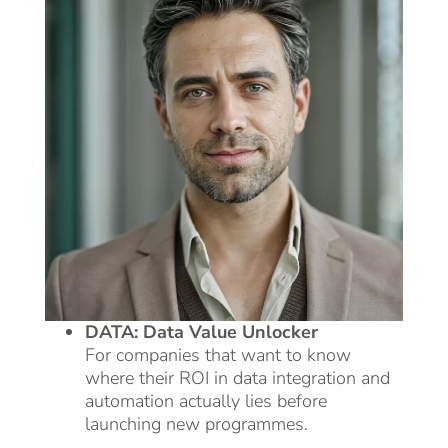
DATA: Data Value Unlocker
For companies that want to know
where their ROI in data integration and
automation actually lies before
launching new programmes.