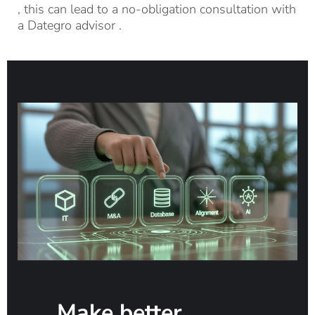
, this can
lead
to a no-obligation consultation with
a
Dategro
advisor
.
Make better