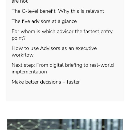
are not
The C-level benefit: Why this is relevant
The five advisors at a glance
For whom is which advisor the fastest entry
point?
How to use Advisors as an executive
workflow
Next step: From digital briefing to real-world
implementation
Make better decisions – faster