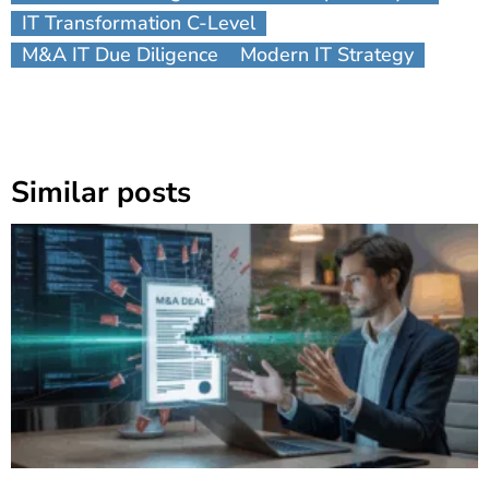
IT Transformation C-Level
M&A IT Due Diligence
Modern IT Strategy
Similar posts