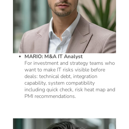
MARIO: M&A IT Analyst
For investment and strategy teams who
want to make IT risks visible before
deals: technical debt, integration
capability, system compatibility
including quick check, risk heat map and
PMI recommendations.