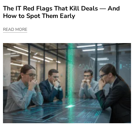
The IT Red Flags That Kill Deals — And
How to Spot Them Early
READ MORE