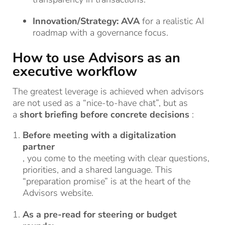
Innovation/Strategy:
AVA
for a realistic AI
roadmap with a governance focus.
How to use Advisors as an
executive workflow
The greatest leverage is achieved when advisors
are not used as a “nice-to-have chat”, but as
a
short briefing before concrete decisions
:
Before meeting with a digitalization
partner
, you come to the meeting with clear questions,
priorities, and a shared language. This
“preparation promise” is at the heart of the
Advisors website.
As a pre-read for steering or budget