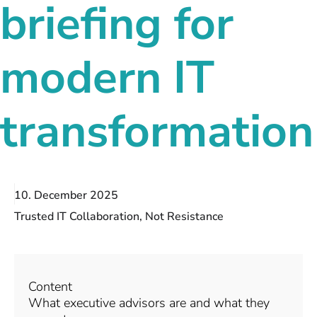
briefing for
modern IT
transformation
10. December 2025
Trusted IT Collaboration, Not Resistance
Content
What executive advisors are and what they