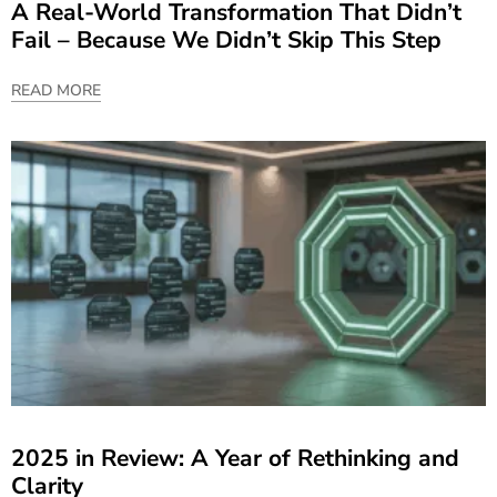
A Real-World Transformation That Didn’t
Fail – Because We Didn’t Skip This Step
READ MORE
2025 in Review: A Year of Rethinking and
Clarity