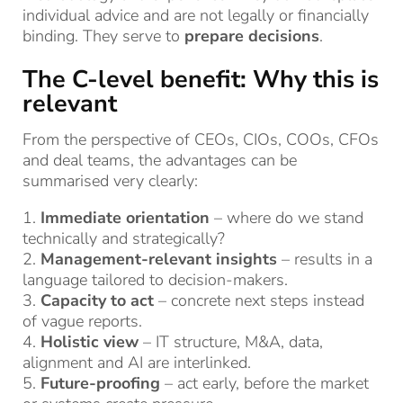
individual advice and are not legally or financially
binding. They serve to
prepare decisions
.
The C-level benefit: Why this is
relevant
From the perspective of CEOs, CIOs, COOs, CFOs
and deal teams, the advantages can be
summarised very clearly:
1.
Immediate orientation
– where do we stand
technically and strategically?
2.
Management-relevant insights
– results in a
language tailored to decision-makers.
3.
Capacity to act
– concrete next steps instead
of vague reports.
4.
Holistic view
– IT structure, M&A, data,
alignment and AI are interlinked.
5.
Future-proofing
– act early, before the market