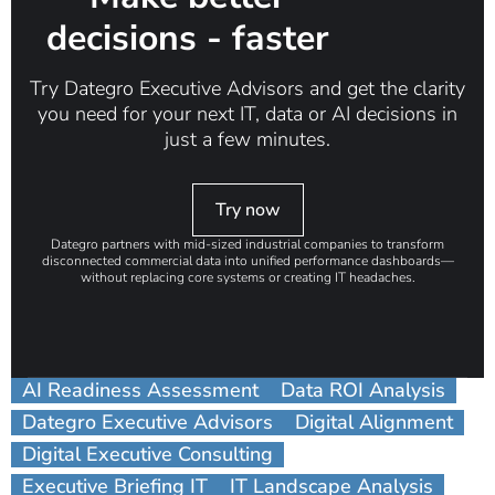
decisions - faster
Try Dategro Executive Advisors and get the clarity
you need for your next IT, data or AI decisions in
just a few minutes.
Try now
Dategro partners with mid-sized industrial companies to transform
disconnected commercial data into unified performance dashboards—
without replacing core systems or creating IT headaches.
AI Readiness Assessment
Data ROI Analysis
Dategro Executive Advisors
Digital Alignment
Digital Executive Consulting
Executive Briefing IT
IT Landscape Analysis