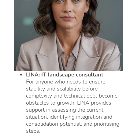
LINA: IT landscape consultant
For anyone who needs to ensure
stability and scalability before
complexity and technical debt become
obstacles to growth. LINA provides
support in assessing the current
situation, identifying integration and
consolidation potential, and prioritising
steps.