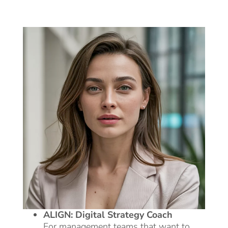
ALIGN: Digital Strategy Coach
For management teams that want to