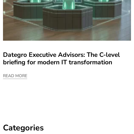
Dategro Executive Advisors: The C-level
briefing for modern IT transformation
READ MORE
Categories