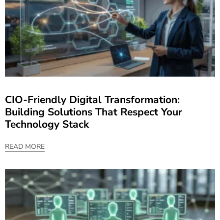
CIO-Friendly Digital Transformation:
Building Solutions That Respect Your
Technology Stack
READ MORE