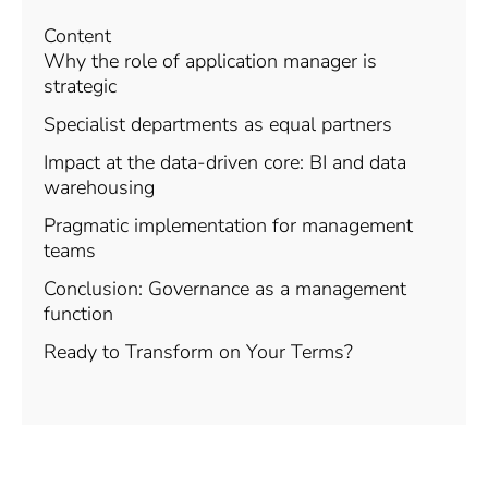
Content
Why the role of application manager is
strategic
Specialist departments as equal partners
Impact at the data-driven core: BI and data
warehousing
Pragmatic implementation for management
teams
Conclusion: Governance as a management
function
Ready to Transform on Your Terms?