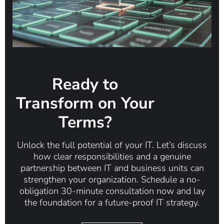
Ready to
Transform on Your
Terms?
Unlock the full potential of your IT. Let’s discuss
how clear responsibilities and a genuine
partnership between IT and business units can
strengthen your organization. Schedule a no-
obligation 30-minute consultation now and lay
the foundation for a future-proof IT strategy.