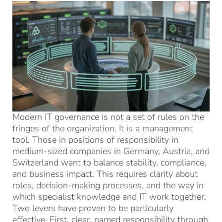
Modern IT governance is not a set of rules on the
fringes of the organization. It is a management
tool. Those in positions of responsibility in
medium-sized companies in Germany, Austria, and
Switzerland want to balance stability, compliance,
and business impact. This requires clarity about
roles, decision-making processes, and the way in
which specialist knowledge and IT work together.
Two levers have proven to be particularly
effective. First, clear, named responsibility through