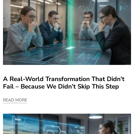
A Real-World Transformation That Didn’t
Fail – Because We Didn’t Skip This Step
READ MORE