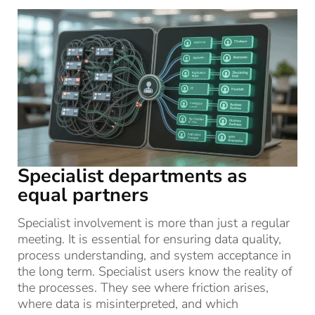
Specialist departments as
equal partners
Specialist involvement is more than just a regular
meeting. It is essential for ensuring data quality,
process understanding, and system acceptance in
the long term. Specialist users know the reality of
the processes. They see where friction arises,
where data is misinterpreted, and which