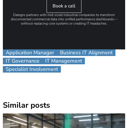
Book a call
Dategro partners with mid-sized industrial companies to transform
disconnected commercial data into unified performance dashboards—
without replacing core systems or creating IT headaches.
Application Manager
Business IT Alignment
IT Governance
IT Management
Specialist Involvement
Similar posts