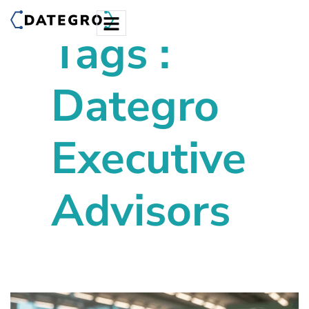
Tags :
Dategro
Executive
Advisors