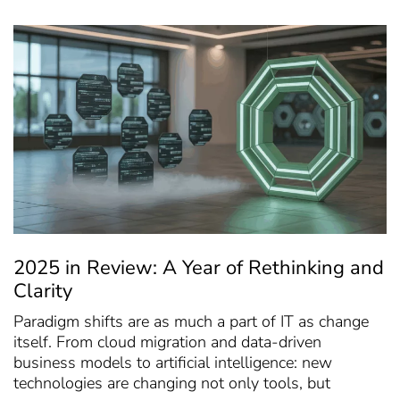
2025 in Review: A Year of Rethinking and
Clarity
Paradigm shifts are as much a part of IT as change
itself. From cloud migration and data-driven
business models to artificial intelligence: new
technologies are changing not only tools, but