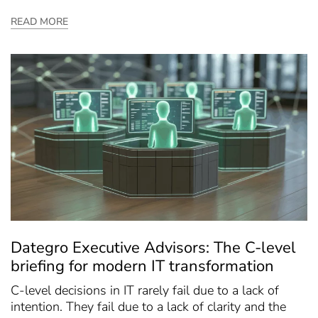
READ MORE
Dategro Executive Advisors: The C-level
briefing for modern IT transformation
C-level decisions in IT rarely fail due to a lack of
intention. They fail due to a lack of clarity and the