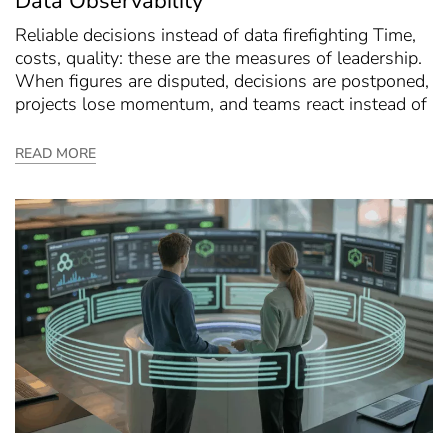
Data Observability
Reliable decisions instead of data firefighting Time,
costs, quality: these are the measures of leadership.
When figures are disputed, decisions are postponed,
projects lose momentum, and teams react instead of
READ MORE