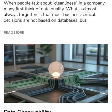
When people talk about “cleanliness” in a company,
many first think of data quality. What is almost
always forgotten is that most business-critical
decisions are not based on databases, but
READ MORE