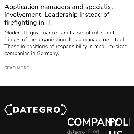
Application managers and specialist
involvement: Leadership instead of
firefighting in IT
Modern IT governance is not a set of rules on the
fringes of the organization. It is a management tool.
Those in positions of responsibility in medium-sized
companies in Germany,
READ MORE
COMPANY
FOL
Blog
dategro