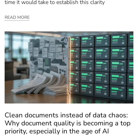
time it would take to establish this clarity
READ MORE
Clean documents instead of data chaos:
Why document quality is becoming a top
priority, especially in the age of AI