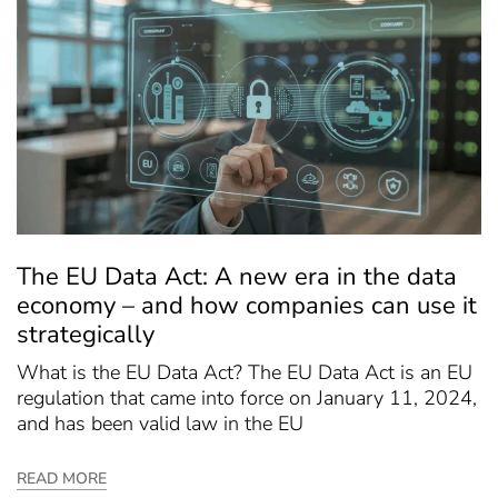
The EU Data Act: A new era in the data
economy – and how companies can use it
strategically
What is the EU Data Act? The EU Data Act is an EU
regulation that came into force on January 11, 2024,
and has been valid law in the EU
READ MORE