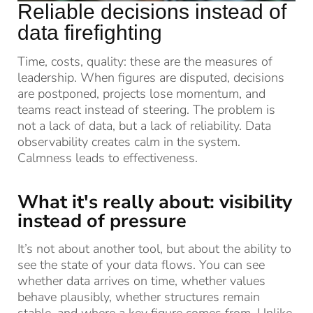
Reliable decisions instead of
data firefighting
Time, costs, quality: these are the measures of
leadership. When figures are disputed, decisions
are postponed, projects lose momentum, and
teams react instead of steering. The problem is
not a lack of data, but a lack of reliability. Data
observability creates calm in the system.
Calmness leads to effectiveness.
What it's really about: visibility
instead of pressure
It’s not about another tool, but about the ability to
see the state of your data flows. You can see
whether data arrives on time, whether values
behave plausibly, whether structures remain