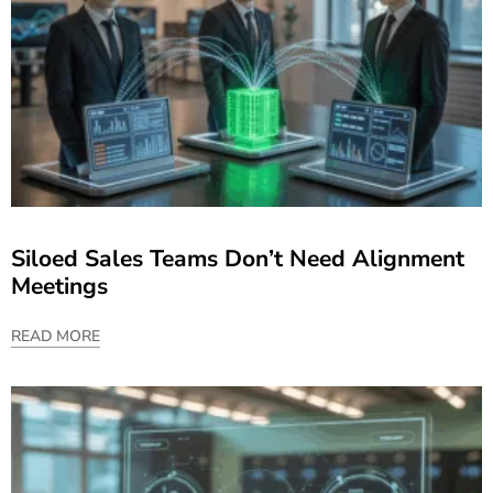
Siloed Sales Teams Don’t Need Alignment
Meetings
READ MORE