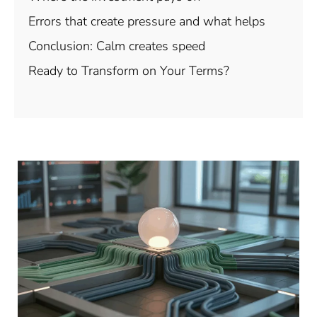
Errors that create pressure and what helps
Conclusion: Calm creates speed
Ready to Transform on Your Terms?