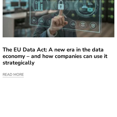
The EU Data Act: A new era in the data
economy – and how companies can use it
strategically
READ MORE