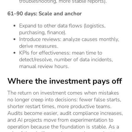
troubleshooting, more stable reports).
61–90 days: Scale and anchor
Expand to other data flows (logistics,
purchasing, finance).
Introduce reviews: analyze causes monthly,
derive measures.
KPIs for effectiveness: mean time to
detect/resolve, number of data incidents,
manual review hours.
Where the investment pays off
The return on investment comes when mistakes
no longer creep into decisions: fewer false starts,
shorter restart times, more productive teams.
Audits become easier, audit compliance increases,
and AI projects move from experimentation to
operation because the foundation is stable. As a