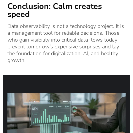
Conclusion: Calm creates
speed
Data observability is not a technology project. It is
a management tool for reliable decisions. Those
who gain visibility into critical data flows today
prevent tomorrow’s expensive surprises and lay
the foundation for digitalization, AI, and healthy
growth.