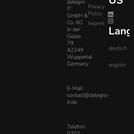
US
dategro
Privacy
IT
Policy
GmbH &
Co. KG
Imprint
Lang
In der
Gelpe
79
deutsch
42349
Wuppertal
Germany
english
E-Mail:
contact@dategro-
it.de
Telefon:
0202