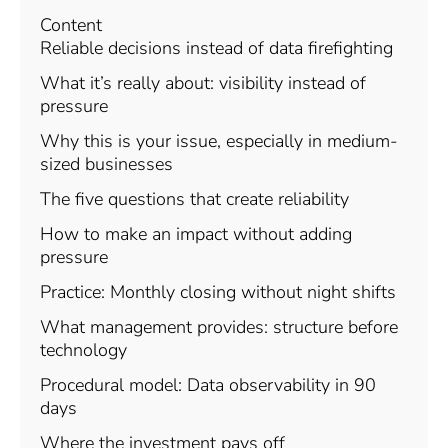
Content
Reliable decisions instead of data firefighting
What it’s really about: visibility instead of
pressure
Why this is your issue, especially in medium-
sized businesses
The five questions that create reliability
How to make an impact without adding
pressure
Practice: Monthly closing without night shifts
What management provides: structure before
technology
Procedural model: Data observability in 90
days
Where the investment pays off