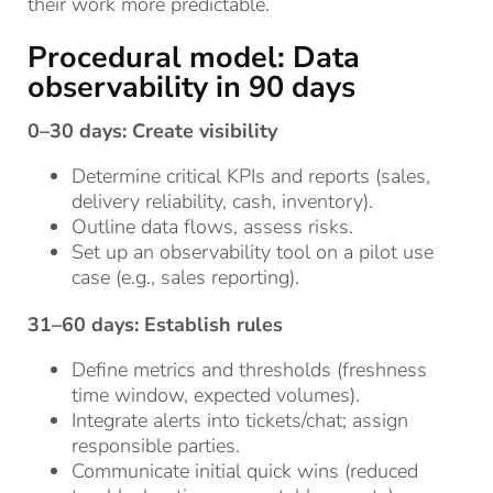
their work more predictable.
Procedural model: Data
observability in 90 days
0–30 days: Create visibility
Determine critical KPIs and reports (sales,
delivery reliability, cash, inventory).
Outline data flows, assess risks.
Set up an observability tool on a pilot use
case (e.g., sales reporting).
31–60 days: Establish rules
Define metrics and thresholds (freshness
time window, expected volumes).
Integrate alerts into tickets/chat; assign
responsible parties.
Communicate initial quick wins (reduced