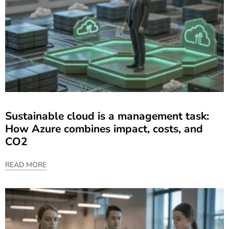
Sustainable cloud is a management task:
How Azure combines impact, costs, and
CO2
READ MORE