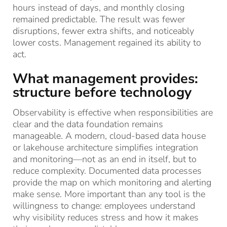
hours instead of days, and monthly closing
remained predictable. The result was fewer
disruptions, fewer extra shifts, and noticeably
lower costs. Management regained its ability to
act.
What management provides:
structure before technology
Observability is effective when responsibilities are
clear and the data foundation remains
manageable. A modern, cloud-based data house
or lakehouse architecture simplifies integration
and monitoring—not as an end in itself, but to
reduce complexity. Documented data processes
provide the map on which monitoring and alerting
make sense. More important than any tool is the
willingness to change: employees understand
why visibility reduces stress and how it makes