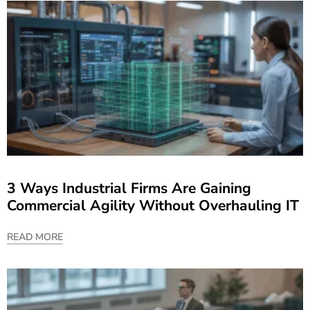
3 Ways Industrial Firms Are Gaining
Commercial Agility Without Overhauling IT
READ MORE