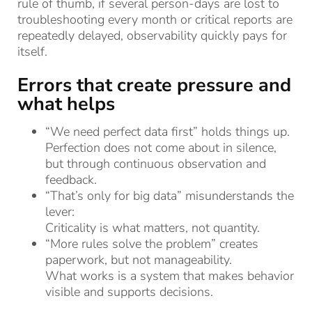
rule of thumb, if several person-days are lost to
troubleshooting every month or critical reports are
repeatedly delayed, observability quickly pays for
itself.
Errors that create pressure and
what helps
“We need perfect data first” holds things up.
Perfection does not come about in silence,
but through continuous observation and
feedback.
“That’s only for big data” misunderstands the
lever:
Criticality is what matters, not quantity.
“More rules solve the problem” creates
paperwork, but not manageability.
What works is a system that makes behavior
visible and supports decisions.