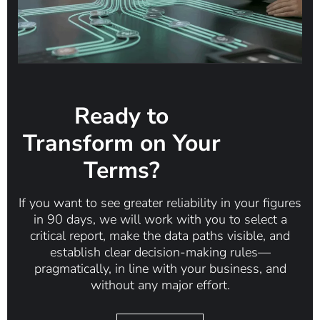
Ready to
Transform on Your
Terms?
If you want to see greater reliability in your figures
in 90 days, we will work with you to select a
critical report, make the data paths visible, and
establish clear decision-making rules—
pragmatically, in line with your business, and
without any major effort.