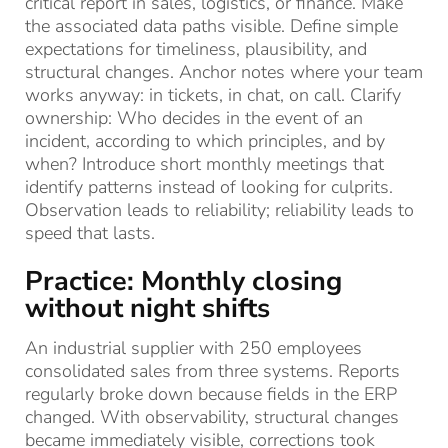
critical report in sales, logistics, or finance. Make
the associated data paths visible. Define simple
expectations for timeliness, plausibility, and
structural changes. Anchor notes where your team
works anyway: in tickets, in chat, on call. Clarify
ownership: Who decides in the event of an
incident, according to which principles, and by
when? Introduce short monthly meetings that
identify patterns instead of looking for culprits.
Observation leads to reliability; reliability leads to
speed that lasts.
Practice: Monthly closing
without night shifts
An industrial supplier with 250 employees
consolidated sales from three systems. Reports
regularly broke down because fields in the ERP
changed. With observability, structural changes
became immediately visible, corrections took