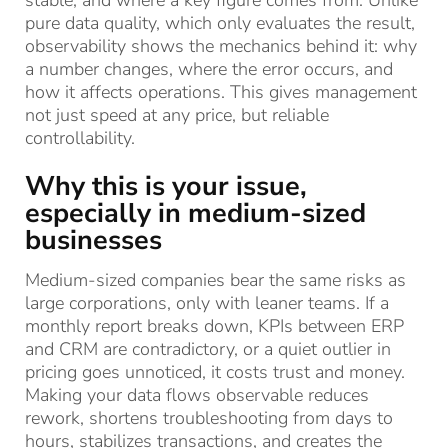
stable, and where a key figure comes from. Unlike
pure data quality, which only evaluates the result,
observability shows the mechanics behind it: why
a number changes, where the error occurs, and
how it affects operations. This gives management
not just speed at any price, but reliable
controllability.
Why this is your issue,
especially in medium-sized
businesses
Medium-sized companies bear the same risks as
large corporations, only with leaner teams. If a
monthly report breaks down, KPIs between ERP
and CRM are contradictory, or a quiet outlier in
pricing goes unnoticed, it costs trust and money.
Making your data flows observable reduces
rework, shortens troubleshooting from days to
hours, stabilizes transactions, and creates the