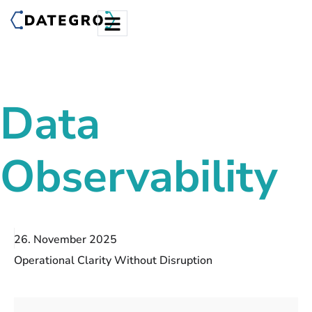
Data
Observability
26. November 2025
Operational Clarity Without Disruption