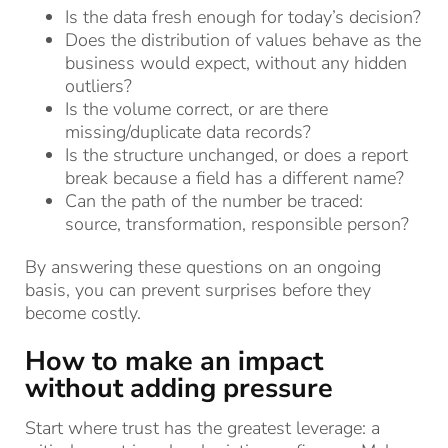
Is the data fresh enough for today’s decision?
Does the distribution of values behave as the
business would expect, without any hidden
outliers?
Is the volume correct, or are there
missing/duplicate data records?
Is the structure unchanged, or does a report
break because a field has a different name?
Can the path of the number be traced:
source, transformation, responsible person?
By answering these questions on an ongoing
basis, you can prevent surprises before they
become costly.
How to make an impact
without adding pressure
Start where trust has the greatest leverage: a