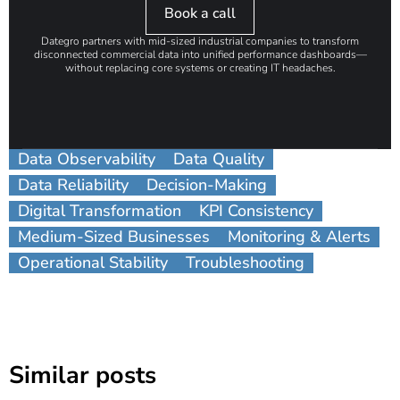
Book a call
Dategro partners with mid-sized industrial companies to transform
disconnected commercial data into unified performance dashboards—
without replacing core systems or creating IT headaches.
Data Observability
Data Quality
Data Reliability
Decision-Making
Digital Transformation
KPI Consistency
Medium-Sized Businesses
Monitoring & Alerts
Operational Stability
Troubleshooting
Similar posts