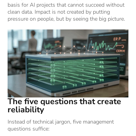
basis for AI projects that cannot succeed without
clean data. Impact is not created by putting
pressure on people, but by seeing the big picture.
The five questions that create
reliability
Instead of technical jargon, five management
questions suffice: