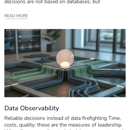
decisions are not based on databases, but
READ MORE
Data Observability
Reliable decisions instead of data firefighting Time,
costs, quality: these are the measures of leadership.