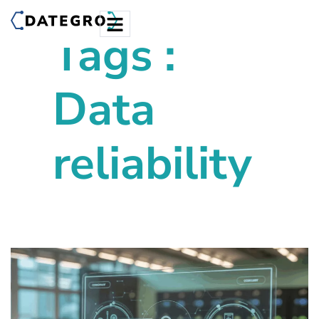
Tags :
Data
reliability