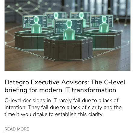
Dategro Executive Advisors: The C-level
briefing for modern IT transformation
C-level decisions in IT rarely fail due to a lack of
intention. They fail due to a lack of clarity and the
time it would take to establish this clarity
READ MORE