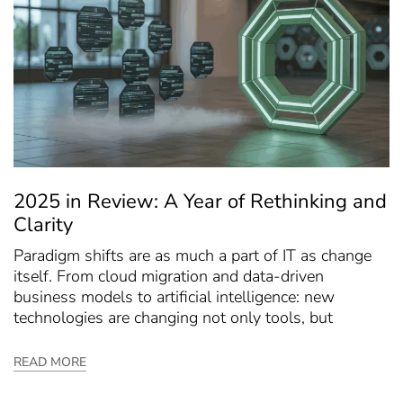
2025 in Review: A Year of Rethinking and
Clarity
Paradigm shifts are as much a part of IT as change
itself. From cloud migration and data-driven
business models to artificial intelligence: new
technologies are changing not only tools, but
READ MORE