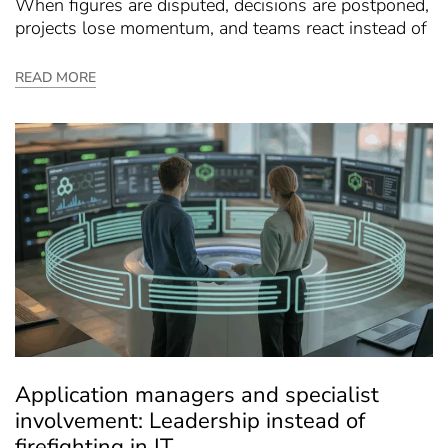
When figures are disputed, decisions are postponed,
projects lose momentum, and teams react instead of
READ MORE
Application managers and specialist
involvement: Leadership instead of
firefighting in IT