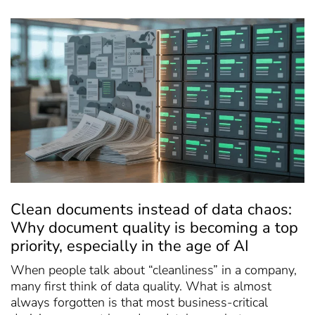
Clean documents instead of data chaos:
Why document quality is becoming a top
priority, especially in the age of AI
When people talk about “cleanliness” in a company,
many first think of data quality. What is almost
always forgotten is that most business-critical