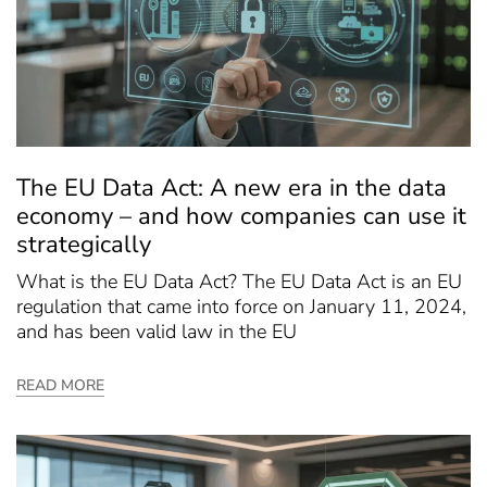
The EU Data Act: A new era in the data
economy – and how companies can use it
strategically
What is the EU Data Act? The EU Data Act is an EU
regulation that came into force on January 11, 2024,
and has been valid law in the EU
READ MORE