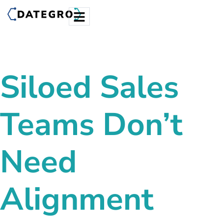
Siloed Sales
Teams Don’t
Need
Alignment