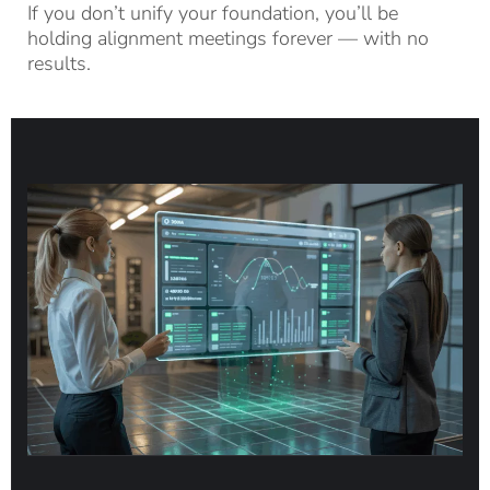
If you don’t unify your foundation, you’ll be
holding alignment meetings forever — with no
results.