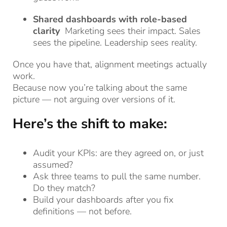
Shared dashboards with role-based
clarity
Marketing sees their impact. Sales
sees the pipeline. Leadership sees reality.
Once you have that, alignment meetings actually
work.
Because now you’re talking about the same
picture — not arguing over versions of it.
Here’s the shift to make:
Audit your KPIs: are they agreed on, or just
assumed?
Ask three teams to pull the same number.
Do they match?
Build your dashboards after you fix
definitions — not before.