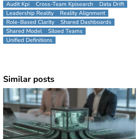
Audit Kpi
Cross-Team Kpisearch
Data Drift
Leadership Reality
Reality Alignment
Role-Based Clarity
Shared Dashboards
Shared Model
Siloed Teams
Unified Definitions
Similar posts