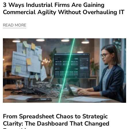
3 Ways Industrial Firms Are Gaining
Commercial Agility Without Overhauling IT
READ MORE
From Spreadsheet Chaos to Strategic
Clarity: The Dashboard That Changed