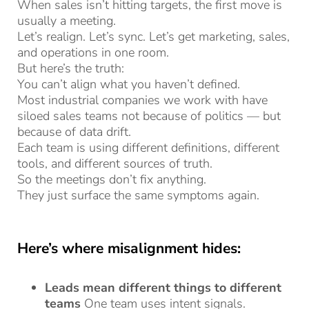
When sales isn’t hitting targets, the first move is
usually a meeting.
Let’s realign. Let’s sync. Let’s get marketing, sales,
and operations in one room.
But here’s the truth:
You can’t align what you haven’t defined.
Most industrial companies we work with have
siloed sales teams not because of politics — but
because of data drift.
Each team is using different definitions, different
tools, and different sources of truth.
So the meetings don’t fix anything.
They just surface the same symptoms again.
Here’s where misalignment hides:
Leads mean different things to different
teams
One team uses intent signals.