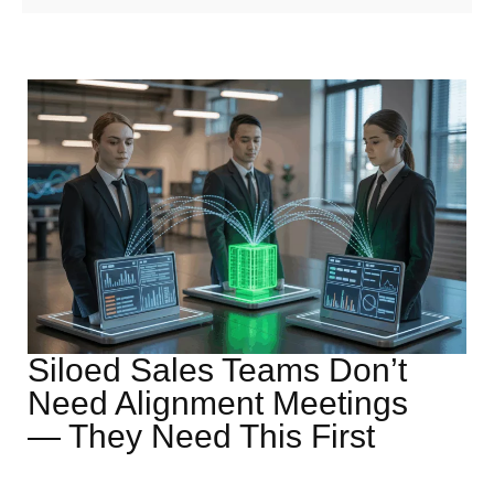
Siloed Sales Teams Don’t
Need Alignment Meetings
— They Need This First