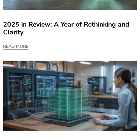
2025 in Review: A Year of Rethinking and
Clarity
READ MORE