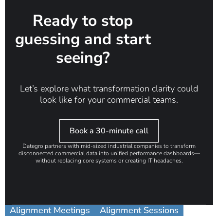
Ready to stop
guessing and start
seeing?
Let’s explore what transformation clarity could
look like for your commercial teams.
Book a 30-minute call
Dategro partners with mid-sized industrial companies to transform
disconnected commercial data into unified performance dashboards—
without replacing core systems or creating IT headaches.
Alignment Meetings
Alignment Sessions