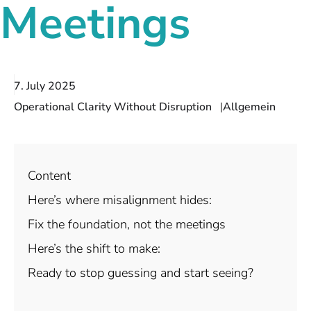
Meetings
7. July 2025
Operational Clarity Without Disruption
Allgemein
Content
Here’s where misalignment hides:
Fix the foundation, not the meetings
Here’s the shift to make:
Ready to stop guessing and start seeing?