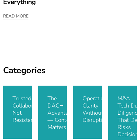
Everything
READ MORE
Categories
Trusted IT
The
Operational
M&A
Collaboration,
DACH
Clarity
Tech Du
Not
Advantage
Without
Diligence
Resistance
— Context
Disruption
That De-
Matters
Risks
Decision