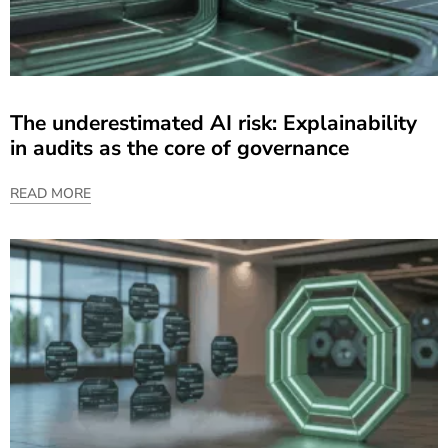
The underestimated AI risk: Explainability
in audits as the core of governance
READ MORE