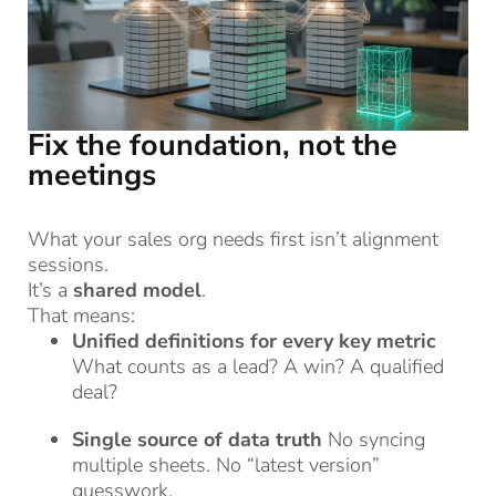
Fix the foundation, not the
meetings
What your sales org needs first isn’t alignment
sessions.
It’s a
shared model
.
That means:
Unified definitions for every key metric
What counts as a lead? A win? A qualified
deal?
Single source of data truth
No syncing
multiple sheets. No “latest version”
guesswork.