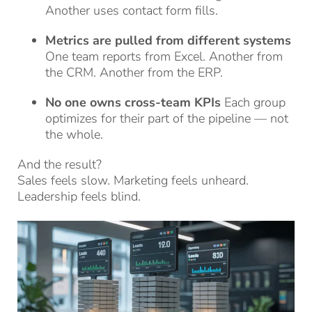
Another uses contact form fills.
Metrics are pulled from different systems
One team reports from Excel. Another from
the CRM. Another from the ERP.
No one owns cross-team KPIs
Each group
optimizes for their part of the pipeline — not
the whole.
And the result?
Sales feels slow. Marketing feels unheard.
Leadership feels blind.