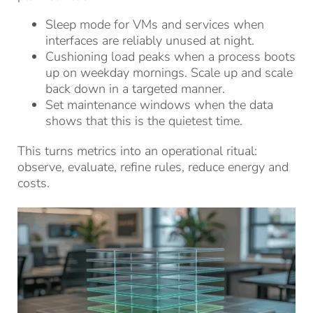
Sleep mode for VMs and services when
interfaces are reliably unused at night.
Cushioning load peaks when a process boots
up on weekday mornings. Scale up and scale
back down in a targeted manner.
Set maintenance windows when the data
shows that this is the quietest time.
This turns metrics into an operational ritual:
observe, evaluate, refine rules, reduce energy and
costs.