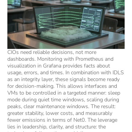
CIOs need reliable decisions, not more
dashboards. Monitoring with Prometheus and
visualization in Grafana provides facts about
usage, errors, and times. In combination with IDLS
as an integrity layer, these signals become ready
for decision-making. This allows interfaces and
VMs to be controlled in a targeted manner: sleep
mode during quiet time windows, scaling during
peaks, clear maintenance windows. The result:
greater stability, lower costs, and measurably
fewer emissions in terms of Net0. The leverage
lies in leadership, clarity, and structure: the