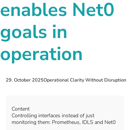
enables Net0
goals in
operation
29. October 2025
Operational Clarity Without Disruption
Content
Controlling interfaces instead of just
monitoring them: Prometheus, IDLS and Net0