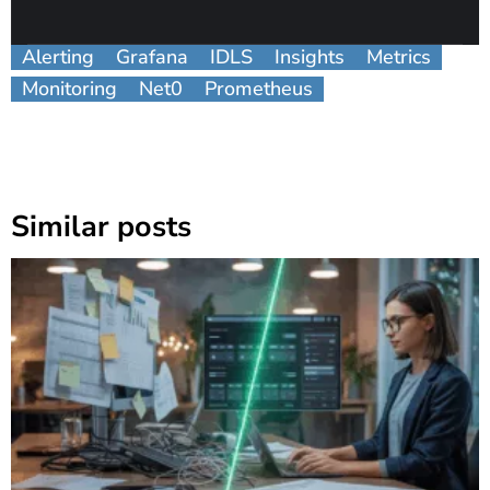
Alerting
Grafana
IDLS
Insights
Metrics
Monitoring
Net0
Prometheus
Similar posts