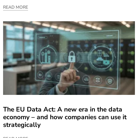
READ MORE
The EU Data Act: A new era in the data
economy – and how companies can use it
strategically