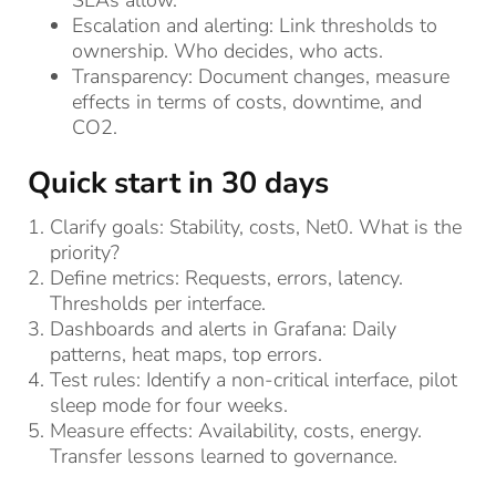
Escalation and alerting: Link thresholds to
ownership. Who decides, who acts.
Transparency: Document changes, measure
effects in terms of costs, downtime, and
CO2.
Quick start in 30 days
Clarify goals: Stability, costs, Net0. What is the
priority?
Define metrics: Requests, errors, latency.
Thresholds per interface.
Dashboards and alerts in Grafana: Daily
patterns, heat maps, top errors.
Test rules: Identify a non-critical interface, pilot
sleep mode for four weeks.
Measure effects: Availability, costs, energy.
Transfer lessons learned to governance.