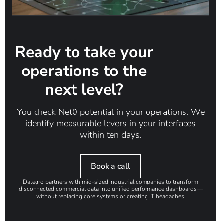
Ready to take your
operations to the
next level?
You check Net0 potential in your operations. We
identify measurable levers in your interfaces
within ten days.
Book a call
Dategro partners with mid-sized industrial companies to transform
disconnected commercial data into unified performance dashboards—
without replacing core systems or creating IT headaches.