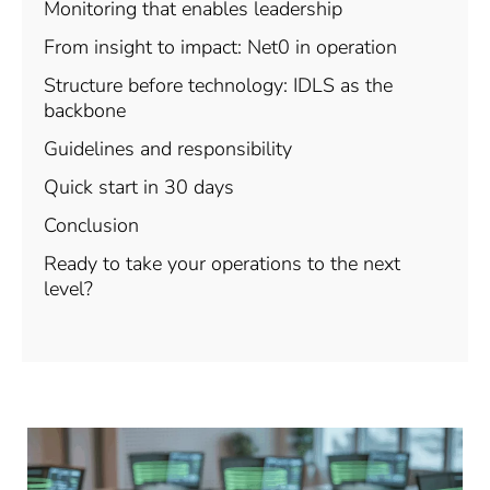
Monitoring that enables leadership
From insight to impact: Net0 in operation
Structure before technology: IDLS as the
backbone
Guidelines and responsibility
Quick start in 30 days
Conclusion
Ready to take your operations to the next
level?