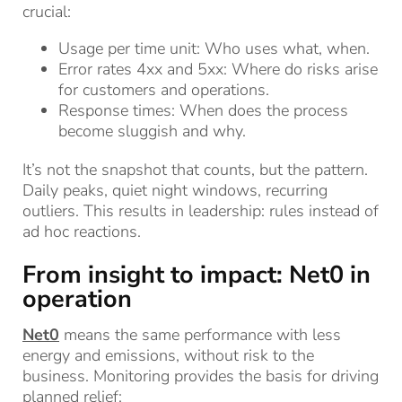
crucial:
Usage per time unit: Who uses what, when.
Error rates 4xx and 5xx: Where do risks arise
for customers and operations.
Response times: When does the process
become sluggish and why.
It’s not the snapshot that counts, but the pattern.
Daily peaks, quiet night windows, recurring
outliers. This results in leadership: rules instead of
ad hoc reactions.
From insight to impact: Net0 in
operation
Net0
means the same performance with less
energy and emissions, without risk to the
business. Monitoring provides the basis for driving
planned relief: