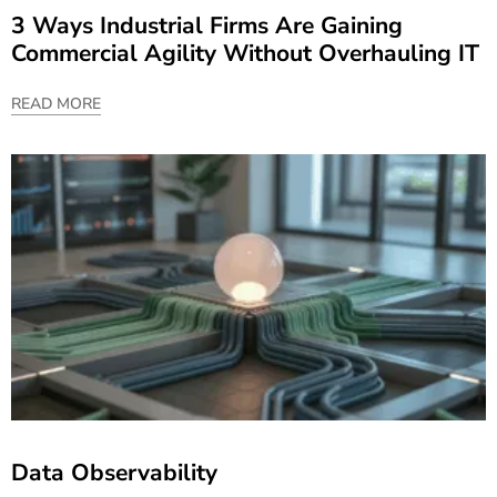
3 Ways Industrial Firms Are Gaining
Commercial Agility Without Overhauling IT
READ MORE
Data Observability