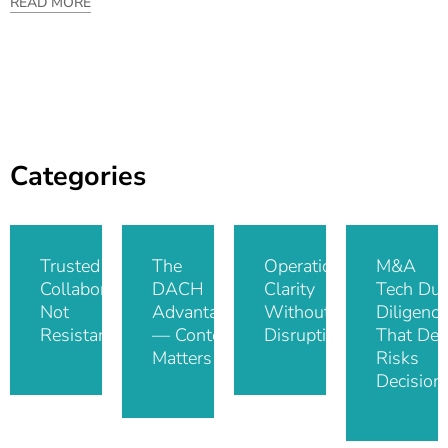
READ MORE
Categories
Trusted IT
The
Operational
M&A
Collaboration,
DACH
Clarity
Tech Du
Not
Advantage
Without
Diligence
Resistance
— Context
Disruption
That De-
Matters
Risks
Decision