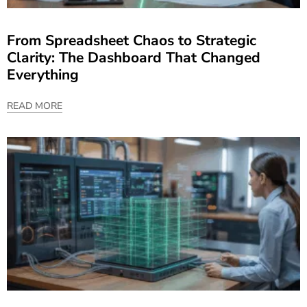
From Spreadsheet Chaos to Strategic
Clarity: The Dashboard That Changed
Everything
READ MORE