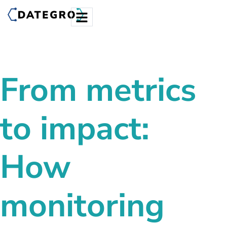
From metrics
to impact:
How
monitoring