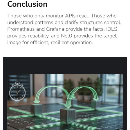
Conclusion
Those who only monitor APIs react. Those who
understand patterns and clarify structures control.
Prometheus and Grafana provide the facts, IDLS
provides reliability, and Net0 provides the target
image for efficient, resilient operation.