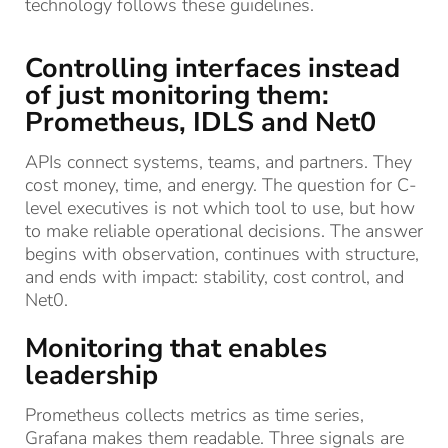
technology follows these guidelines.
Controlling interfaces instead
of just monitoring them:
Prometheus, IDLS and Net0
APIs connect systems, teams, and partners. They
cost money, time, and energy. The question for C-
level executives is not which tool to use, but how
to make reliable operational decisions. The answer
begins with observation, continues with structure,
and ends with impact: stability, cost control, and
Net0.
Monitoring that enables
leadership
Prometheus collects metrics as time series,
Grafana makes them readable. Three signals are