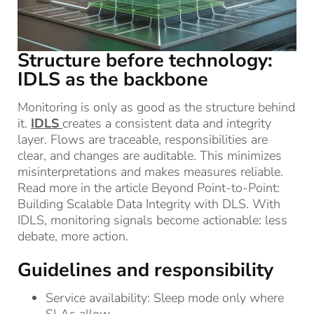
Structure before technology:
IDLS as the backbone
Monitoring is only as good as the structure behind
it.
IDLS
creates a consistent data and integrity
layer. Flows are traceable, responsibilities are
clear, and changes are auditable. This minimizes
misinterpretations and makes measures reliable.
Read more in the article Beyond Point-to-Point:
Building Scalable Data Integrity with DLS. With
IDLS, monitoring signals become actionable: less
debate, more action.
Guidelines and responsibility
Service availability: Sleep mode only where
SLAs allow.