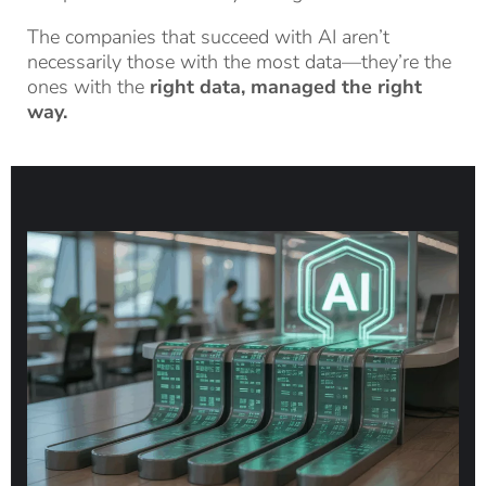
The companies that succeed with AI aren’t
necessarily those with the most data—they’re the
ones with the
right data, managed the right
way.