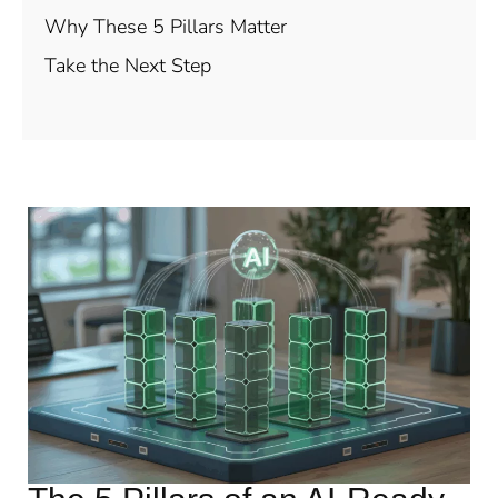
Why These 5 Pillars Matter
Take the Next Step