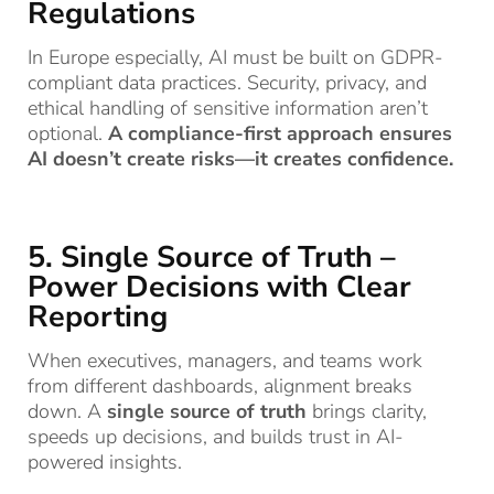
Regulations
In Europe especially, AI must be built on GDPR-
compliant data practices. Security, privacy, and
ethical handling of sensitive information aren’t
optional.
A compliance-first approach ensures
AI doesn’t create risks—it creates confidence.
5. Single Source of Truth –
Power Decisions with Clear
Reporting
When executives, managers, and teams work
from different dashboards, alignment breaks
down. A
single source of truth
brings clarity,
speeds up decisions, and builds trust in AI-
powered insights.