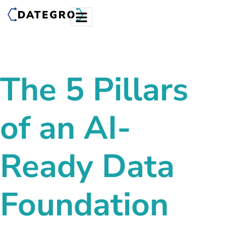
The 5 Pillars
of an
AI-
Ready Data
Foundation