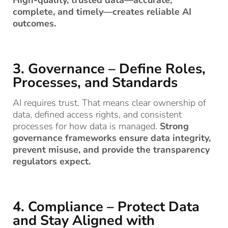
complete, and timely—creates reliable AI
outcomes.
3. Governance – Define Roles,
Processes, and Standards
AI requires trust. That means clear ownership of
data, defined access rights, and consistent
processes for how data is managed.
Strong
governance frameworks ensure data integrity,
prevent misuse, and provide the transparency
regulators expect.
4. Compliance – Protect Data
and Stay Aligned with