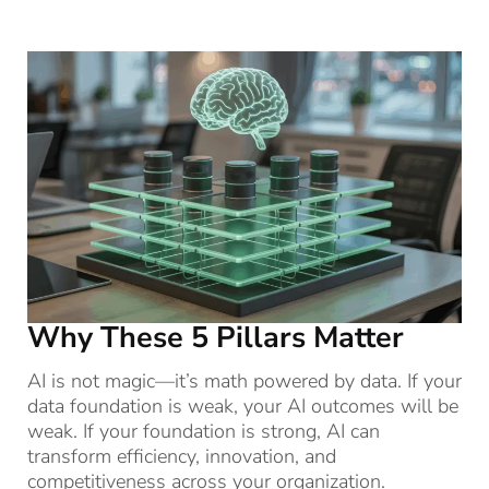
Why These 5 Pillars Matter
AI is not magic—it’s math powered by data. If your
data foundation is weak, your AI outcomes will be
weak. If your foundation is strong, AI can
transform efficiency, innovation, and
competitiveness across your organization.