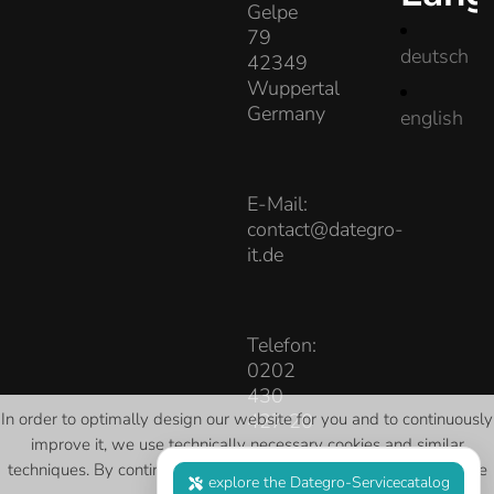
Gelpe
79
deutsch
42349
Wuppertal
Germany
english
E-Mail:
contact@dategro-
it.de
Telefon:
0202
430
427 20
In order to optimally design our website for you and to continuously
improve it, we use technically necessary cookies and similar
techniques
. By continuing to use the website, you agree to our use
explore the Dategro-Servicecatalog