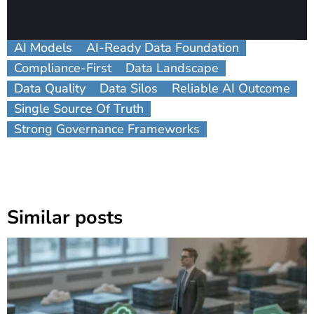
AI Models
AI-Ready Data Foundation
Compliance-First
Data Landscape
Data Quality
Data Silos
Reliable AI Outcome
Single Source Of Truth
Strong Governance Frameworks
Similar posts