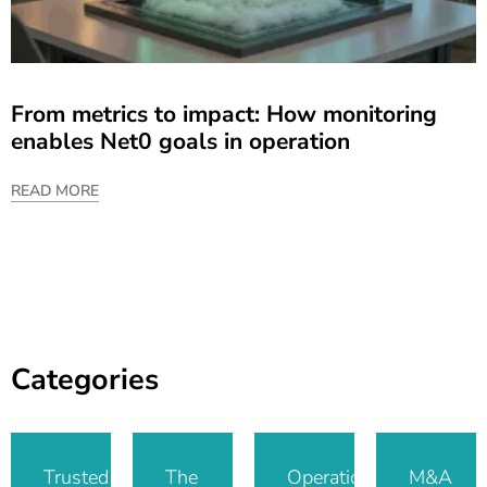
From metrics to impact: How monitoring
enables Net0 goals in operation
READ MORE
Categories
Trusted IT
The
Operational
M&A