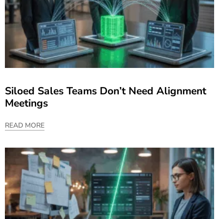
Siloed Sales Teams Don’t Need Alignment
Meetings
READ MORE