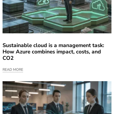
Sustainable cloud is a management task:
How Azure combines impact, costs, and
CO2
READ MORE