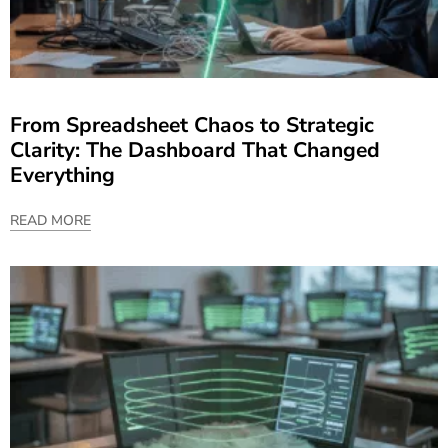
From Spreadsheet Chaos to Strategic
Clarity: The Dashboard That Changed
Everything
READ MORE