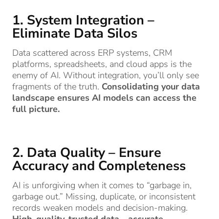
1. System Integration –
Eliminate Data Silos
Data scattered across ERP systems, CRM
platforms, spreadsheets, and cloud apps is the
enemy of AI. Without integration, you’ll only see
fragments of the truth.
Consolidating your data
landscape ensures AI models can access the
full picture.
2. Data Quality – Ensure
Accuracy and Completeness
AI is unforgiving when it comes to “garbage in,
garbage out.” Missing, duplicate, or inconsistent
records weaken models and decision-making.
High-quality, trusted data—accurate,