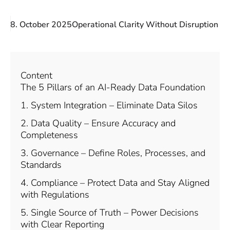
8. October 2025
Operational Clarity Without Disruption
Content
The 5 Pillars of an AI-Ready Data Foundation
1. System Integration – Eliminate Data Silos
2. Data Quality – Ensure Accuracy and
Completeness
3. Governance – Define Roles, Processes, and
Standards
4. Compliance – Protect Data and Stay Aligned
with Regulations
5. Single Source of Truth – Power Decisions
with Clear Reporting