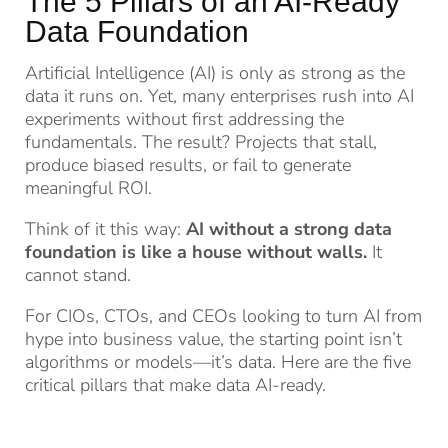
The 5 Pillars of an AI-Ready
Data Foundation
Artificial Intelligence (AI) is only as strong as the
data it runs on. Yet, many enterprises rush into AI
experiments without first addressing the
fundamentals. The result? Projects that stall,
produce biased results, or fail to generate
meaningful ROI.
Think of it this way:
AI without a strong data
foundation is like a house without walls.
It
cannot stand.
For CIOs, CTOs, and CEOs looking to turn AI from
hype into business value, the starting point isn’t
algorithms or models—it’s data. Here are the five
critical pillars that make data AI-ready.