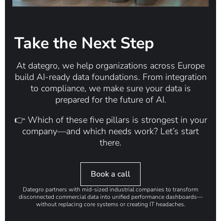
Take the Next Step
At dategro, we help organizations across Europe
build
AI-ready data foundations
. From integration
to compliance, we make sure your data is
prepared for the future of AI.
👉
Which of these five pillars is strongest in your
company—and which needs work? Let’s start
there.
Book a call
Dategro partners with mid-sized industrial companies to transform
disconnected commercial data into unified performance dashboards—
without replacing core systems or creating IT headaches.