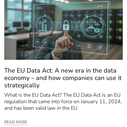
The EU Data Act: A new era in the data
economy – and how companies can use it
strategically
What is the EU Data Act? The EU Data Act is an EU
regulation that came into force on January 11, 2024,
and has been valid law in the EU
READ MORE