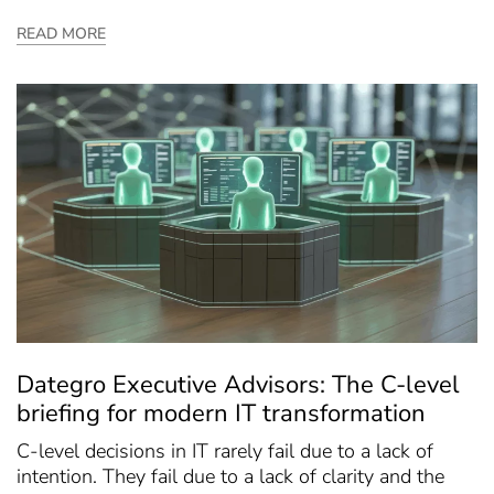
READ MORE
Dategro Executive Advisors: The C-level
briefing for modern IT transformation
C-level decisions in IT rarely fail due to a lack of
intention. They fail due to a lack of clarity and the