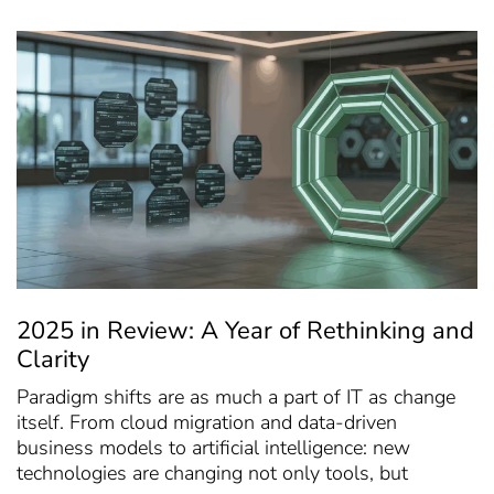
2025 in Review: A Year of Rethinking and
Clarity
Paradigm shifts are as much a part of IT as change
itself. From cloud migration and data-driven
business models to artificial intelligence: new
technologies are changing not only tools, but