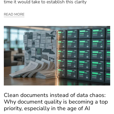
time it would take to establish this clarity
READ MORE
Clean documents instead of data chaos:
Why document quality is becoming a top
priority, especially in the age of AI