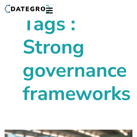
Tags :
Strong
governance
frameworks