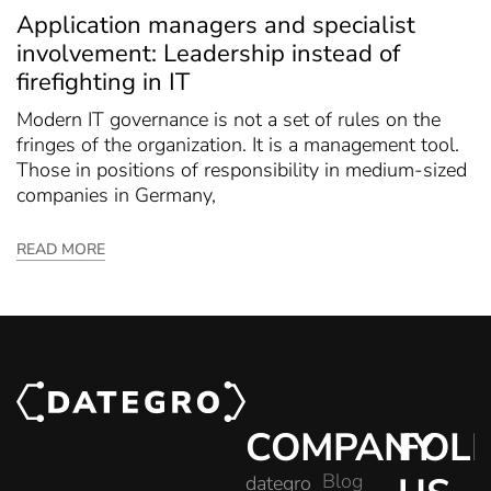
Application managers and specialist
involvement: Leadership instead of
firefighting in IT
Modern IT governance is not a set of rules on the
fringes of the organization. It is a management tool.
Those in positions of responsibility in medium-sized
companies in Germany,
READ MORE
COMPANY
FOL
Blog
dategro