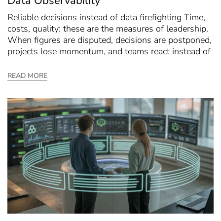
Data Observability
Reliable decisions instead of data firefighting Time,
costs, quality: these are the measures of leadership.
When figures are disputed, decisions are postponed,
projects lose momentum, and teams react instead of
READ MORE