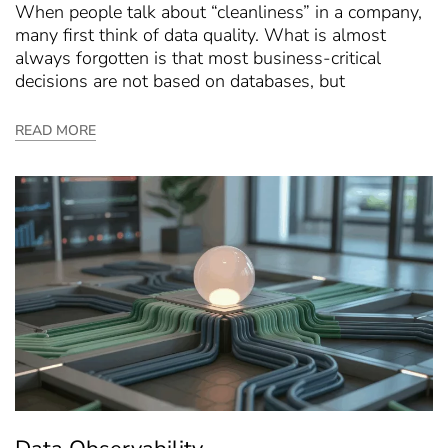
When people talk about “cleanliness” in a company,
many first think of data quality. What is almost
always forgotten is that most business-critical
decisions are not based on databases, but
READ MORE