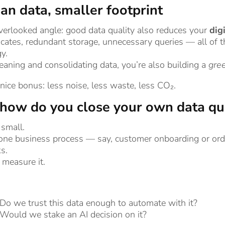
an data, smaller footprint
erlooked angle: good data quality also reduces your
dig
icates, redundant storage, unnecessary queries — all o
y.
eaning and consolidating data, you’re also building a
gre
a nice bonus: less noise, less waste, less CO₂.
how do you close your own data qu
 small.
 one business process — say, customer onboarding or ord
s.
measure it.
Do we trust this data enough to automate with it?
Would we stake an AI decision on it?