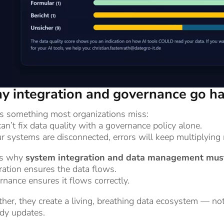
 integration and governance go ha
’s something most organizations miss:
an’t fix data quality with a governance policy alone.
ur systems are disconnected, errors will keep multiplying 
’s why
system integration and data management must
ration ensures the data flows.
nance ensures it flows correctly.
her, they create a living, breathing data ecosystem — not
dy updates.