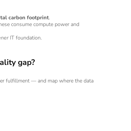
ital carbon footprint
.
f these consume compute power and
ener
IT foundation.
ality gap?
er fulfillment — and map where the data