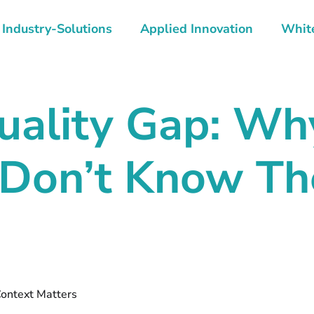
Industry-Solutions
Applied Innovation
Whit
uality Gap: Wh
Don’t Know The
ntext Matters