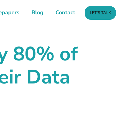
epapers
Blog
Contact
LET’S TALK
y
80% of
ir Data