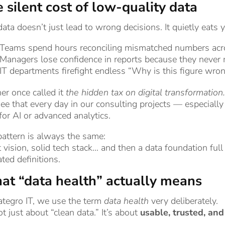
 silent cost of low-quality data
ata doesn’t just lead to wrong decisions. It quietly eats 
Teams spend hours reconciling mismatched numbers acr
Managers lose confidence in reports because they never m
IT departments firefight endless “Why is this figure wron
er once called it
the hidden tax on digital transformation.
e that every day in our consulting projects — especially
for AI or advanced analytics.
attern is always the same:
 vision, solid tech stack… and then a data foundation full
ted definitions.
t “data health” actually means
ategro IT, we use the term
data health
very deliberately.
not just about “clean data.” It’s about
usable, trusted, an