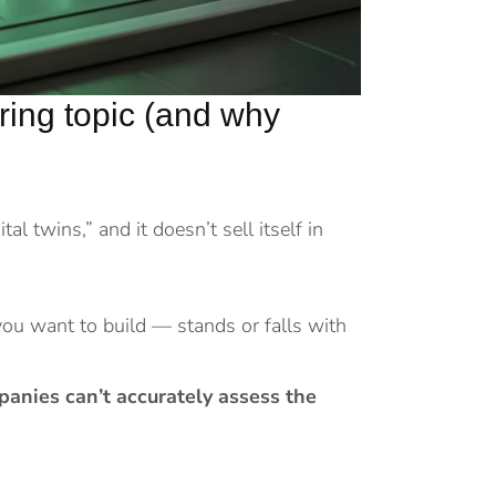
boring topic (and why
tal twins,” and it doesn’t sell itself in
you want to build — stands or falls with
anies can’t accurately assess the