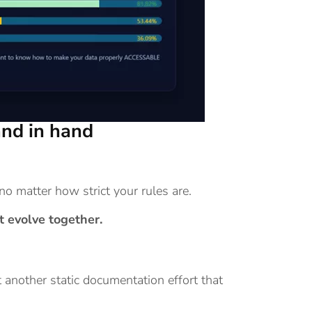
nd in hand
no matter how strict your rules are.
 evolve together.
 another static documentation effort that