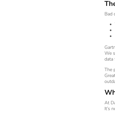
The
Bad d
Gartn
We se
data 
The p
Great
outda
Wha
At D
It’s 