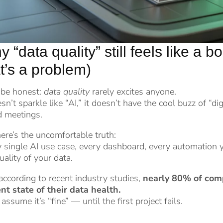
 “data quality” still feels like a 
t’s a problem)
 be honest:
data quality
rarely excites anyone.
esn’t sparkle like “AI,” it doesn’t have the cool buzz of “digi
d meetings.
ere’s the uncomfortable truth:
 single AI use case, every dashboard, every automation 
uality of your data.
ccording to recent industry studies,
nearly 80% of comp
nt state of their data health.
assume it’s “fine” — until the first project fails.