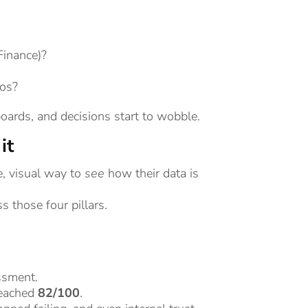
inance)?
los?
oards, and decisions start to wobble.
it
e, visual way to
see
how their data is
 those four pillars.
essment.
reached
82/100
.