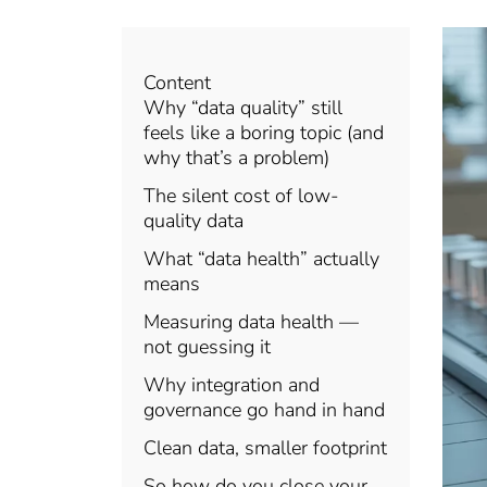
Content
Why “data quality” still
feels like a boring topic (and
why that’s a problem)
The silent cost of low-
quality data
What “data health” actually
means
Measuring data health —
not guessing it
Why integration and
governance go hand in hand
Clean data, smaller footprint
So how do you close your