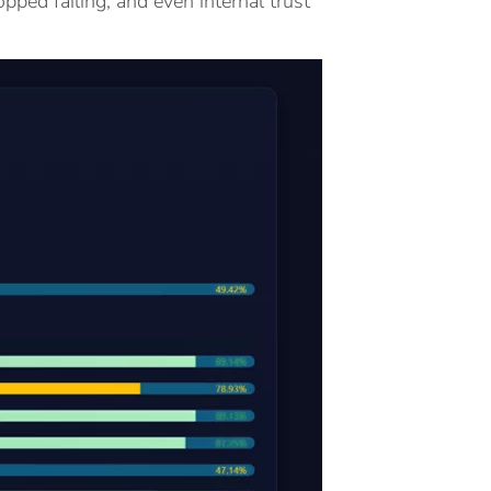
pped failing, and even internal trust