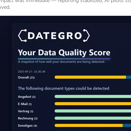
mpact was immediate — reporting stabilized, AI pilots sto
oved.