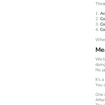
Think
Ac
Co
Co
Co
When 
Mea
We b
doing
No ja
It’s 
You 
One 
After