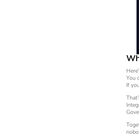
Why
Here
You c
If yo
That
Integ
Gover
Toget
nobo