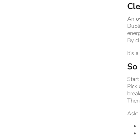
Cle
An ov
Dupl
energ
By cl
It’s 
So 
Start
Pick
break
Then 
Ask: