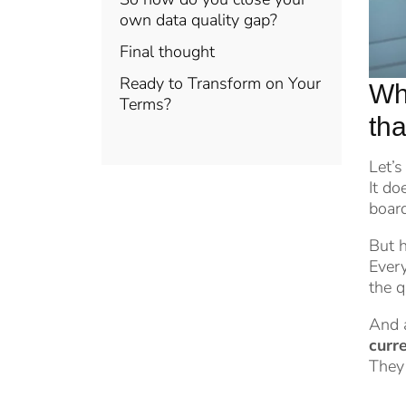
own data quality gap?
Final thought
Ready to Transform on Your
Why
Terms?
tha
Let’s
It do
boar
But h
Every
the q
And a
curre
They 