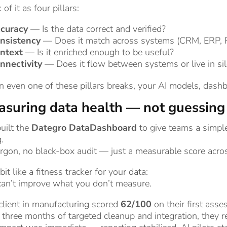
 of it as four pillars:
curacy
— Is the data correct and verified?
nsistency
— Does it match across systems (CRM, ERP, F
ntext
— Is it enriched enough to be useful?
nnectivity
— Does it flow between systems or live in si
even one of these pillars breaks, your AI models, dashb
suring data health — not guessing 
uilt the
Dategro DataDashboard
to give teams a simpl
.
rgon, no black-box audit — just a measurable score across
a bit like a fitness tracker for your data:
can’t improve what you don’t measure.
client in manufacturing scored
62/100
on their first ass
 three months of targeted cleanup and integration, they 