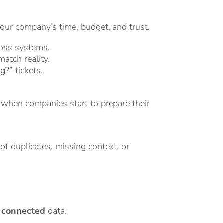
your company’s time, budget, and trust.
oss systems.
atch reality.
g?” tickets.
 when companies start to prepare their
 of duplicates, missing context, or
d connected
data.