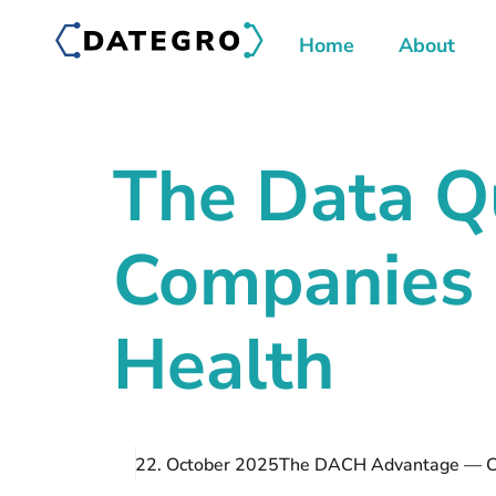
Home
About
The Data Q
Companies 
Health
22. October 2025
The DACH Advantage — Co