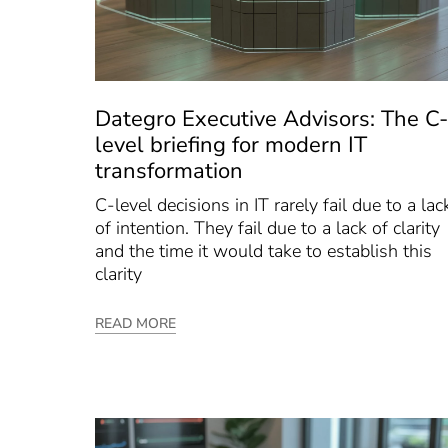
Dategro Executive Advisors: The C-
level briefing for modern IT
transformation
C-level decisions in IT rarely fail due to a lac
of intention. They fail due to a lack of clarity
and the time it would take to establish this
clarity
READ MORE