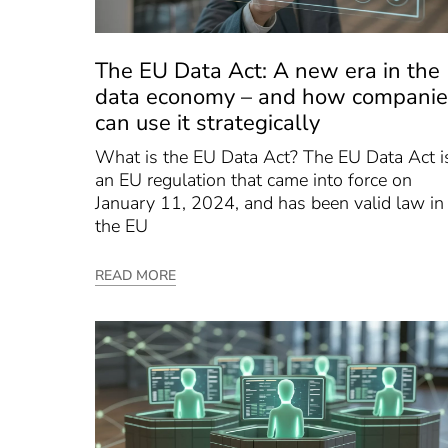
The EU Data Act: A new era in the
data economy – and how companie
can use it strategically
What is the EU Data Act? The EU Data Act i
an EU regulation that came into force on
January 11, 2024, and has been valid law in
the EU
READ MORE