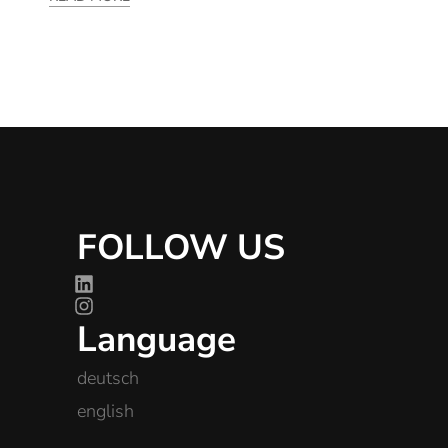
FOLLOW US
Language
deutsch
english