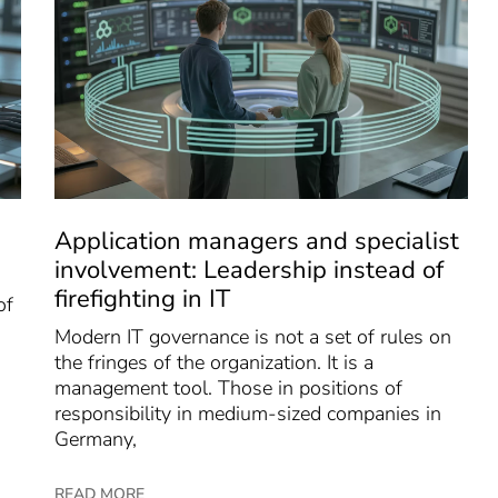
Application managers and specialist
involvement: Leadership instead of
firefighting in IT
of
Modern IT governance is not a set of rules on
the fringes of the organization. It is a
management tool. Those in positions of
responsibility in medium-sized companies in
Germany,
READ MORE