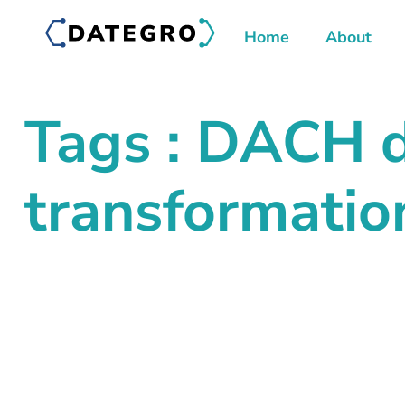
Home
About
Tags : DACH d
transformatio