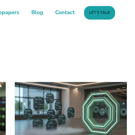
epapers
Blog
Contact
LET’S TALK