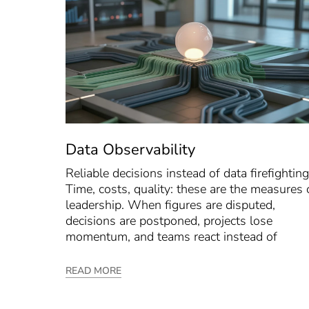
Data Observability
Reliable decisions instead of data firefighting
Time, costs, quality: these are the measures 
leadership. When figures are disputed,
decisions are postponed, projects lose
momentum, and teams react instead of
READ MORE