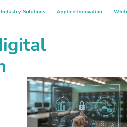
Industry-Solutions
Applied Innovation
Whit
igital
n