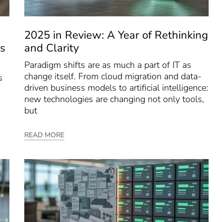
2025 in Review: A Year of Rethinking
s
and Clarity
Paradigm shifts are as much a part of IT as
change itself. From cloud migration and data-
s
driven business models to artificial intelligence:
new technologies are changing not only tools,
but
READ MORE