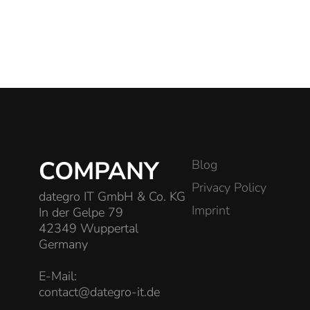
COMPANY
Blog
Privacy Policy
dategro IT GmbH & Co. KG
Imprint
In der Gelpe 79
42349 Wuppertal
Germany
E-Mail:
contact@dategro-it.de