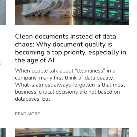
Clean documents instead of data
chaos: Why document quality is
becoming a top priority, especially in
the age of AI
k
When people talk about “cleanliness” in a
company, many first think of data quality.
What is almost always forgotten is that most
business-critical decisions are not based on
databases, but
READ MORE