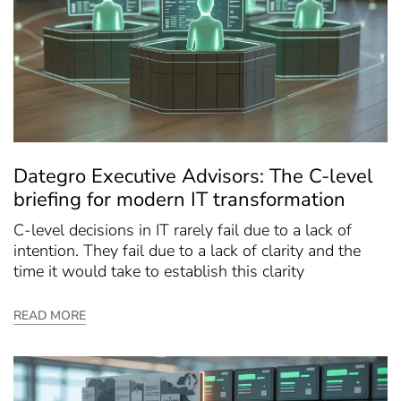
Dategro Executive Advisors: The C-level
briefing for modern IT transformation
C-level decisions in IT rarely fail due to a lack of
intention. They fail due to a lack of clarity and the
time it would take to establish this clarity
READ MORE