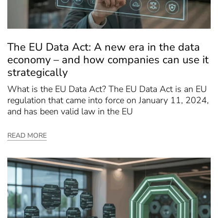
The EU Data Act: A new era in the data
economy – and how companies can use it
strategically
What is the EU Data Act? The EU Data Act is an EU
regulation that came into force on January 11, 2024,
and has been valid law in the EU
READ MORE