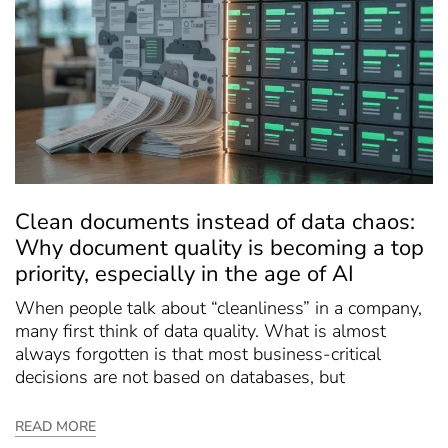
Clean documents instead of data chaos:
Why document quality is becoming a top
priority, especially in the age of AI
When people talk about “cleanliness” in a company,
many first think of data quality. What is almost
always forgotten is that most business-critical
decisions are not based on databases, but
READ MORE