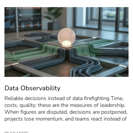
Data Observability
Reliable decisions instead of data firefighting Time,
costs, quality: these are the measures of leadership.
When figures are disputed, decisions are postponed,
projects lose momentum, and teams react instead of