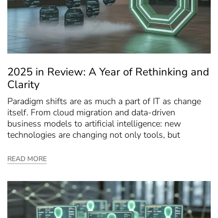
2025 in Review: A Year of Rethinking and
Clarity
Paradigm shifts are as much a part of IT as change
itself. From cloud migration and data-driven
business models to artificial intelligence: new
technologies are changing not only tools, but
READ MORE