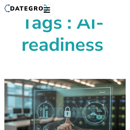
Tags : AI-
readiness