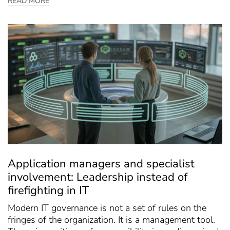
READ MORE
Application managers and specialist
involvement: Leadership instead of
firefighting in IT
Modern IT governance is not a set of rules on the
fringes of the organization. It is a management tool.