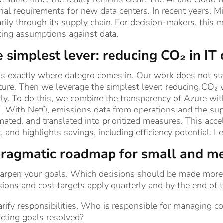
ial requirements for new data centers. In recent years, Mi
rily through its supply chain. For decision-makers, this m
king assumptions against data.
 simplest lever: reducing CO₂ in IT
is exactly where dategro comes in. Our work does not sta
ture. Then we leverage the simplest lever: reducing CO₂
tly. To do this, we combine the transparency of Azure wi
. With Net0, emissions data from operations and the sup
ated, and translated into prioritized measures. This acc
t, and highlights savings, including efficiency potential. 
ragmatic roadmap for small and m
harpen your goals. Which decisions should be made more 
ions and cost targets apply quarterly and by the end of 
arify responsibilities. Who is responsible for managing c
icting goals resolved?