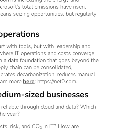
crosoft’s total emissions have risen,
eans seizing opportunities, but regularly
 operations
rt with tools, but with leadership and
 where IT operations and costs converge
th a data foundation that goes beyond the
ply chain can be consolidated,
elerates decarbonization, reduces manual
Learn more
here
:
https://net0.com
.
edium-sized businesses
reliable through cloud and data? Which
the year?
osts, risk, and CO₂ in IT? How are