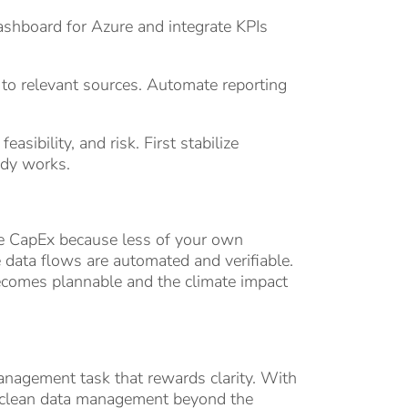
ashboard for Azure and integrate KPIs
 to relevant sources. Automate reporting
asibility, and risk. First stabilize
ady works.
uce CapEx because less of your own
e data flows are automated and verifiable.
ecomes plannable and the climate impact
management task that rewards clarity. With
nd clean data management beyond the