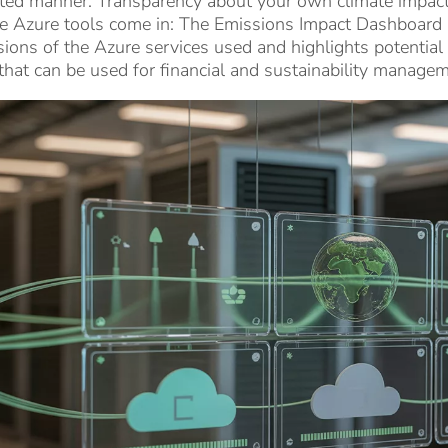
ted manner. Transparency about your own climate impact in
e Azure tools come in: The Emissions Impact Dashboard p
ions of the Azure services used and highlights potentia
that can be used for financial and sustainability managem