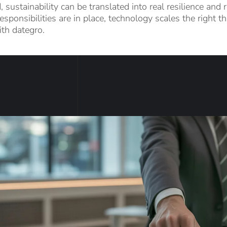
, sustainability can be translated into real resilience an
esponsibilities are in place, technology scales the right 
th dategro.