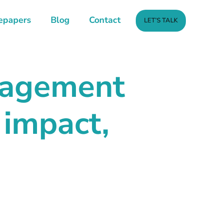
epapers
Blog
Contact
LET’S TALK
anagement
 impact,