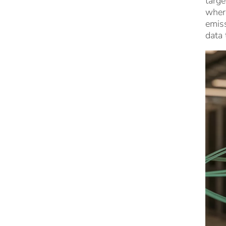
targe
wher
emiss
data 