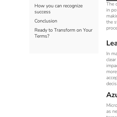
The d
How you can recognize
in po
success
makin
Conclusion
the s
proce
Ready to Transform on Your
Terms?
Lea
In ma
clear
impac
more 
accep
decis
Azu
Micro
as ne