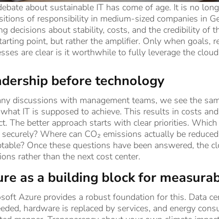
ebate about sustainable IT has come of age. It is no lon
sitions of responsibility in medium-sized companies in 
g decisions about stability, costs, and the credibility of
tarting point, but rather the amplifier. Only when goals, 
sses are clear is it worthwhile to fully leverage the cloud
dership before technology
ny discussions with management teams, we see the same p
 what IT is supposed to achieve. This results in costs a
t. The better approach starts with clear priorities. Whic
securely? Where can CO₂ emissions actually be reduced i
table? Once these questions have been answered, the clo
ions rather than the next cost center.
re as a building block for measura
soft Azure provides a robust foundation for this. Data ce
eded, hardware is replaced by services, and energy cons