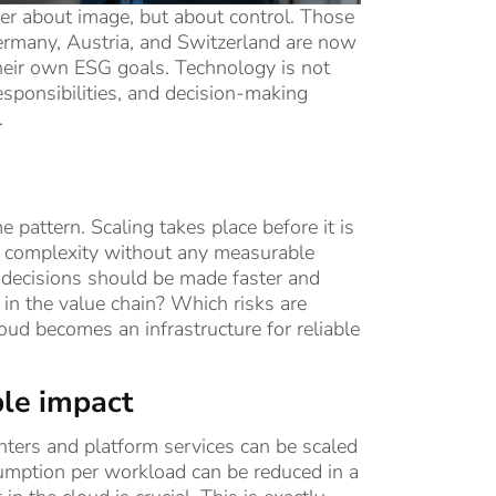
ger about image, but about control. Those
Germany, Austria, and Switzerland are now
 their own ESG goals. Technology is not
responsibilities, and decision-making
.
attern. Scaling takes place before it is
nd complexity without any measurable
h decisions should be made faster and
n the value chain? Which risks are
ud becomes an infrastructure for reliable
ble impact
nters and platform services can be scaled
umption per workload can be reduced in a