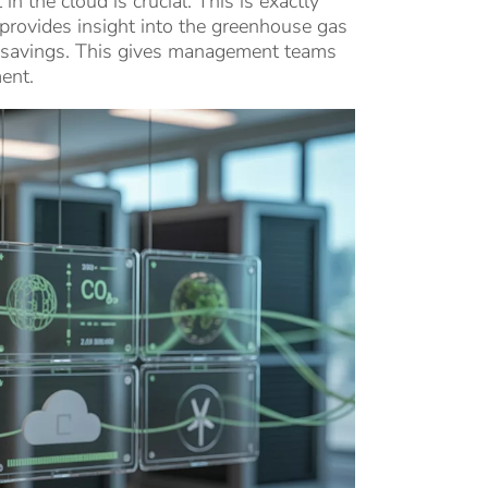
 the cloud is crucial. This is exactly
rovides insight into the greenhouse gas
l savings. This gives management teams
ent.