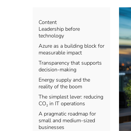
Content
Leadership before
technology
Azure as a building block for
measurable impact
Transparency that supports
decision-making
Energy supply and the
reality of the boom
The simplest lever: reducing
CO₂ in IT operations
A pragmatic roadmap for
small and medium-sized
businesses