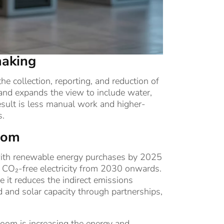
making
e collection, reporting, and reduction of
and expands the view to include water,
esult is less manual work and higher-
s.
boom
on with renewable energy purchases by 2025
h CO₂-free electricity from 2030 onwards.
 it reduces the indirect emissions
d and solar capacity through partnerships,
boom is increasing the energy and