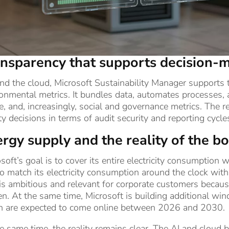
nsparency that supports decision-
d the cloud, Microsoft Sustainability Manager supports th
onmental metrics. It bundles data, automates processes, 
, and, increasingly, social and governance metrics. The r
ty decisions in terms of audit security and reporting cycle
rgy supply and the reality of the 
soft’s goal is to cover its entire electricity consumpti
o match its electricity consumption around the clock wit
is ambitious and relevant for corporate customers because
n. At the same time, Microsoft is building additional win
h are expected to come online between 2026 and 2030.
e same time, the reality remains clear. The AI and cloud 