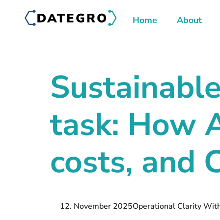
Home
About
Sustainabl
task: How 
costs, and
12. November 2025
Operational Clarity Wit