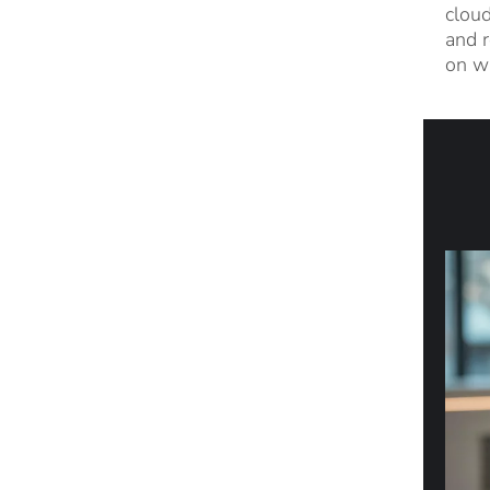
cloud
and r
on wi