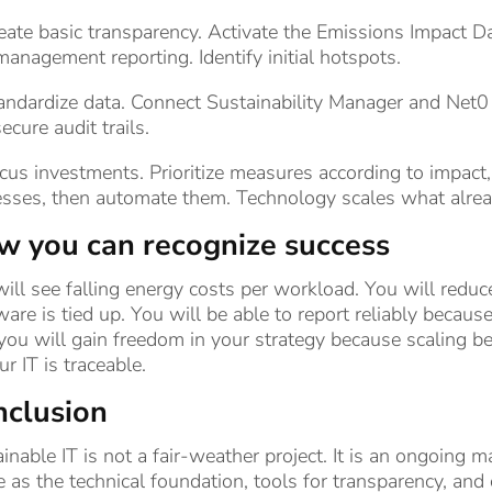
eate basic transparency. Activate the Emissions Impact D
management reporting. Identify initial hotspots.
andardize data. Connect Sustainability Manager and Net0
ecure audit trails.
cus investments. Prioritize measures according to impact, fe
esses, then automate them. Technology scales what alre
 you can recognize success
ill see falling energy costs per workload. You will red
are is tied up. You will be able to report reliably becaus
ou will gain freedom in your strategy because scaling b
ur IT is traceable.
nclusion
inable IT is not a fair-weather project. It is an ongoing 
 as the technical foundation, tools for transparency, a