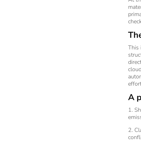
mater
prima
chec
The
This 
struc
direc
cloud
autom
effor
A p
1. S
emiss
2. Cl
confl