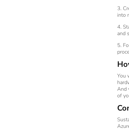
3. Cr
into 
4. St
and s
5. Fo
proc
How
You w
hardw
And y
of yo
Co
Susta
Azure