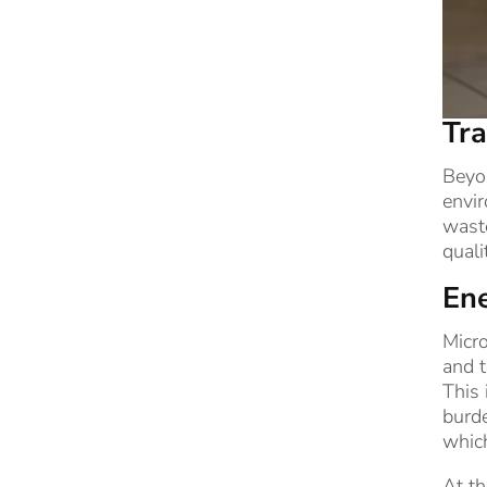
Tra
Beyon
envir
waste
quali
Ene
Micro
and t
This 
burde
whic
At th