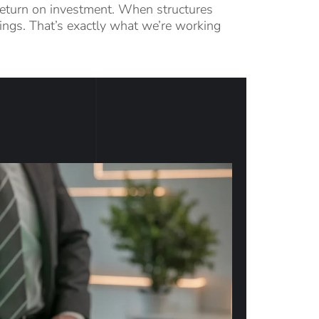
d return on investment. When structures
things. That’s exactly what we’re working