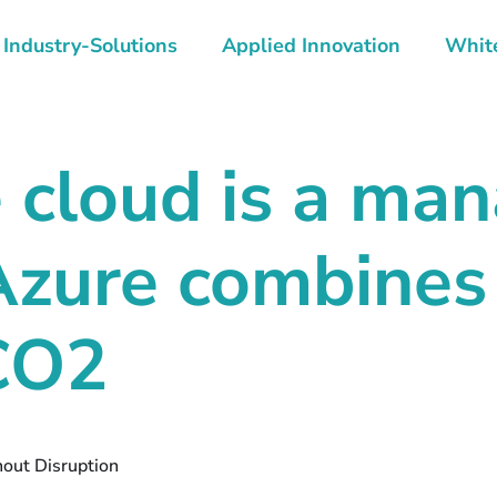
Industry-Solutions
Applied Innovation
Whit
e cloud is a m
Azure combines
 CO2
hout Disruption