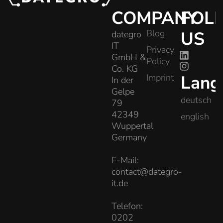
COMPANY
FOL
Blog
US
dategro
IT
Privacy
GmbH &
Policy
Co. KG
Lang
Imprint
In der
Gelpe
deutsch
79
42349
english
Wuppertal
Germany
E-Mail:
contact@dategro-
it.de
Telefon:
0202