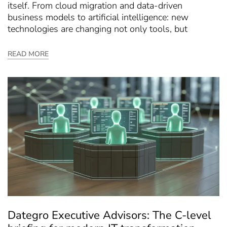
itself. From cloud migration and data-driven
business models to artificial intelligence: new
technologies are changing not only tools, but
READ MORE
Dategro Executive Advisors: The C-level