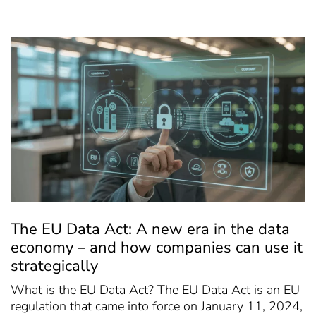
The EU Data Act: A new era in the data
economy – and how companies can use it
strategically
What is the EU Data Act? The EU Data Act is an EU
regulation that came into force on January 11, 2024,