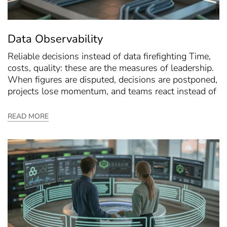
Data Observability
Reliable decisions instead of data firefighting Time,
costs, quality: these are the measures of leadership.
When figures are disputed, decisions are postponed,
projects lose momentum, and teams react instead of
READ MORE