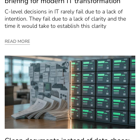
briefing for modern IT transformation
C-level decisions in IT rarely fail due to a lack of
intention. They fail due to a lack of clarity and the
time it would take to establish this clarity
READ MORE