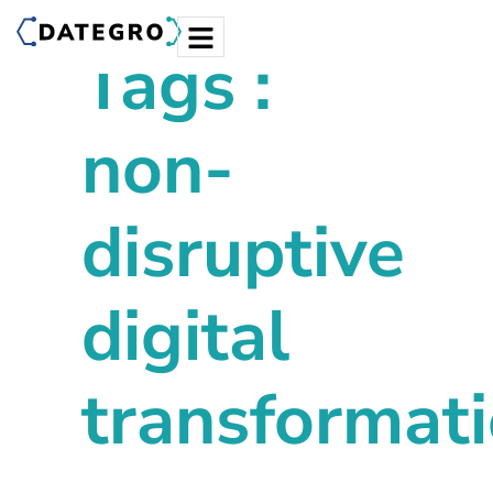
Tags :
non-
disruptive
digital
transformat