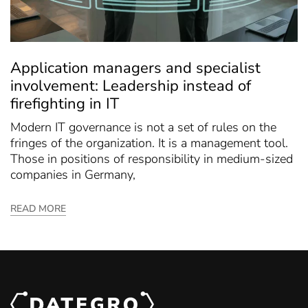
Application managers and specialist
involvement: Leadership instead of
firefighting in IT
Modern IT governance is not a set of rules on the
fringes of the organization. It is a management tool.
Those in positions of responsibility in medium-sized
companies in Germany,
READ MORE