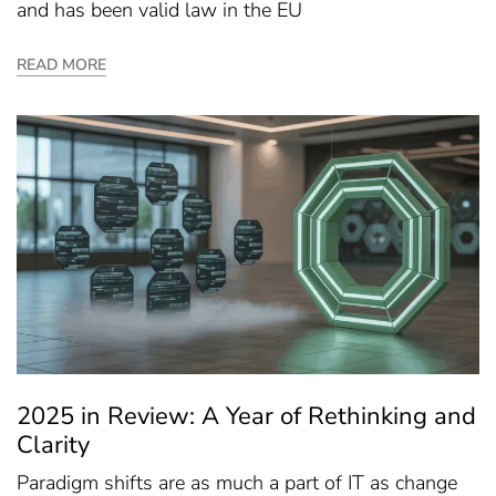
and has been valid law in the EU
READ MORE
2025 in Review: A Year of Rethinking and
Clarity
Paradigm shifts are as much a part of IT as change