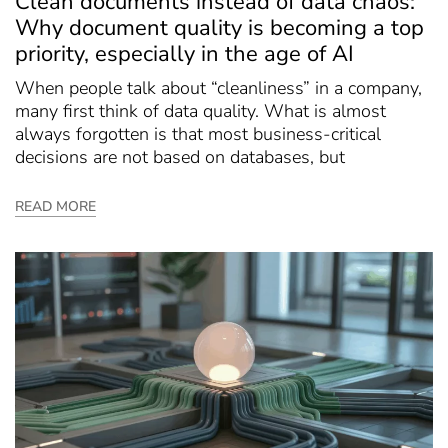
Clean documents instead of data chaos:
Why document quality is becoming a top
priority, especially in the age of AI
When people talk about “cleanliness” in a company,
many first think of data quality. What is almost
always forgotten is that most business-critical
decisions are not based on databases, but
READ MORE