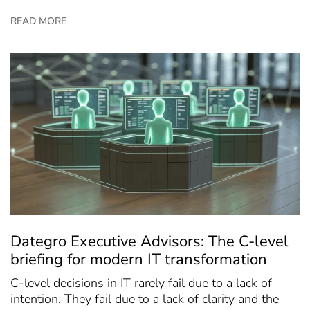
READ MORE
Dategro Executive Advisors: The C-level
briefing for modern IT transformation
C-level decisions in IT rarely fail due to a lack of
intention. They fail due to a lack of clarity and the