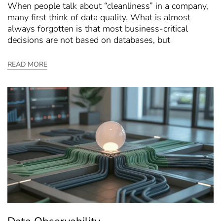
When people talk about “cleanliness” in a company,
many first think of data quality. What is almost
always forgotten is that most business-critical
decisions are not based on databases, but
READ MORE