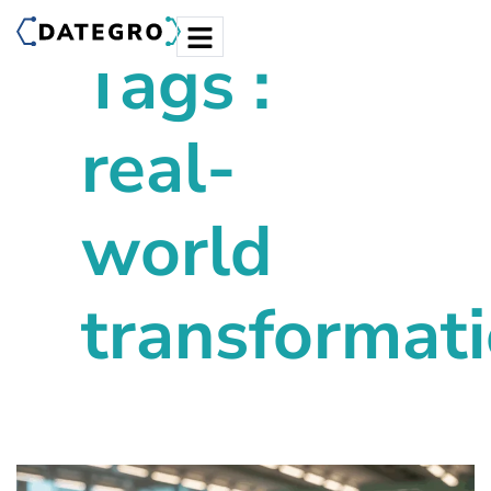
Tags :
real-
world
transformat