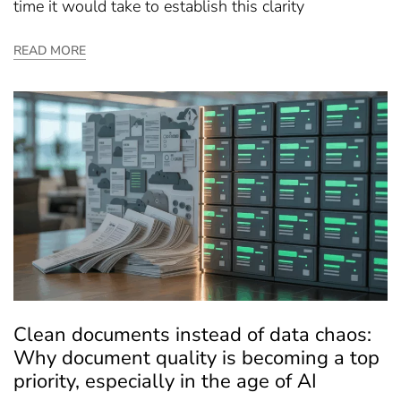
time it would take to establish this clarity
READ MORE
Clean documents instead of data chaos:
Why document quality is becoming a top
priority, especially in the age of AI