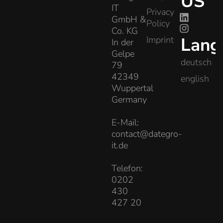
US
IT
Privacy
GmbH &
Policy
Co. KG
Lang
Imprint
In der
Gelpe
deutsch
79
42349
english
Wuppertal
Germany
E-Mail:
contact@dategro-
it.de
Telefon:
0202
430
427 20