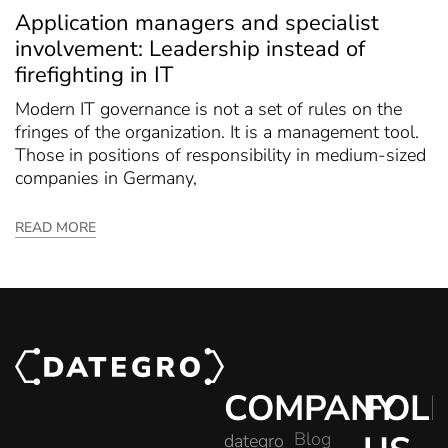
Application managers and specialist
involvement: Leadership instead of
firefighting in IT
Modern IT governance is not a set of rules on the
fringes of the organization. It is a management tool.
Those in positions of responsibility in medium-sized
companies in Germany,
READ MORE
COMPANY
FOL
Blog
dategro