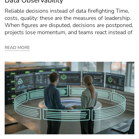
Data Observability
Reliable decisions instead of data firefighting Time,
costs, quality: these are the measures of leadership.
When figures are disputed, decisions are postponed,
projects lose momentum, and teams react instead of
READ MORE