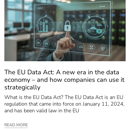
The EU Data Act: A new era in the data
economy – and how companies can use it
strategically
What is the EU Data Act? The EU Data Act is an EU
regulation that came into force on January 11, 2024,
and has been valid law in the EU
READ MORE