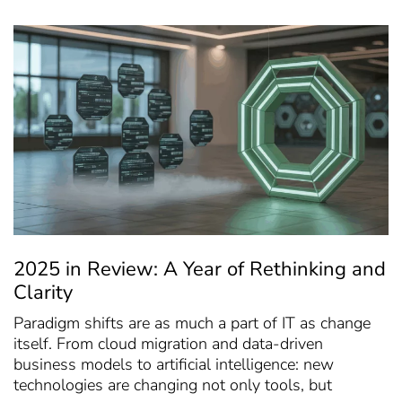
2025 in Review: A Year of Rethinking and
Clarity
Paradigm shifts are as much a part of IT as change
itself. From cloud migration and data-driven
business models to artificial intelligence: new
technologies are changing not only tools, but