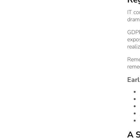
IT co
drama
GDPR
expos
reali
Remem
remed
Earl
A S