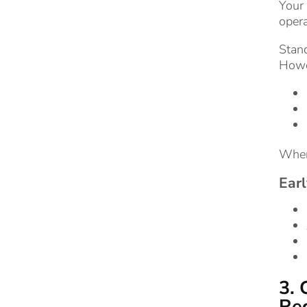
Your 
opera
Stand
Howev
When 
Earl
3. 
Reg