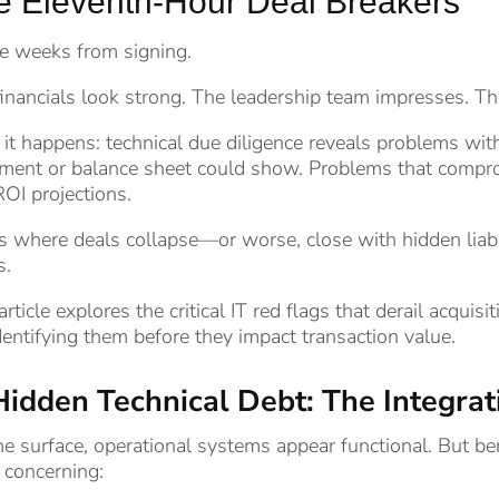
e Eleventh-Hour Deal Breakers
e weeks from signing.
inancials look strong. The leadership team impresses. T
it happens: technical due diligence reveals problems with 
ment or balance sheet could show. Problems that comprom
OI projections.
s where deals collapse—or worse, close with hidden liabi
s.
article explores the critical IT red flags that derail acqu
dentifying them before they impact transaction value.
Hidden Technical Debt: The Integr
e surface, operational systems appear functional. But bene
 concerning: