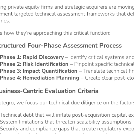
ng private equity firms and strategic acquirers are movin
ment targeted technical assessment frameworks that deli
ines.
s how they’re approaching this critical function:
Structured Four-Phase Assessment Process
Phase 1: Rapid Discovery
– Identify critical systems an
Phase 2: Risk Identification
– Pinpoint specific technical
Phase 3: Impact Quantification
– Translate technical fin
Phase 4: Remediation Planning
– Create clear post-clo
usiness-Centric Evaluation Criteria
tegro, we focus our technical due diligence on the factors
Technical debt that will inflate post-acquisition capital e
System limitations that threaten scalability assumptions
Security and compliance gaps that create regulatory exp