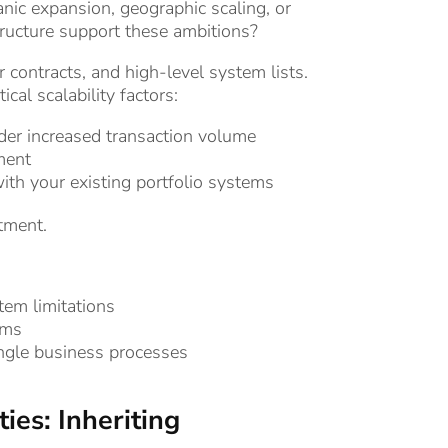
ic expansion, geographic scaling, or
structure support these ambitions?
 contracts, and high-level system lists.
al scalability factors:
er increased transaction volume
ment
th your existing portfolio systems
tment.
em limitations
ems
ngle business processes
ies: Inheriting