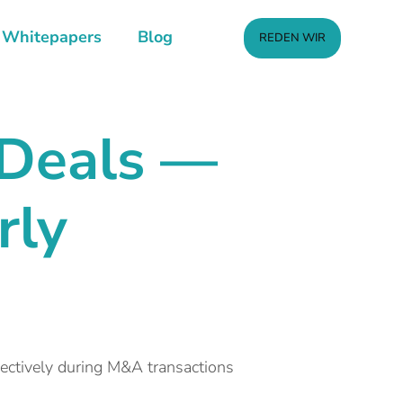
Whitepapers
Blog
REDEN WIR
 Deals —
rly
fectively during M&A transactions