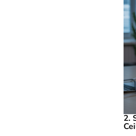
2. 
Cei