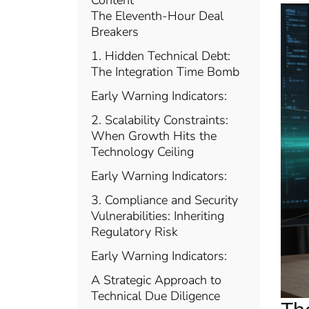
Content
The Eleventh-Hour Deal
Breakers
1. Hidden Technical Debt:
The Integration Time Bomb
Early Warning Indicators:
2. Scalability Constraints:
When Growth Hits the
Technology Ceiling
Early Warning Indicators:
3. Compliance and Security
Vulnerabilities: Inheriting
Regulatory Risk
Early Warning Indicators:
A Strategic Approach to
Technical Due Diligence