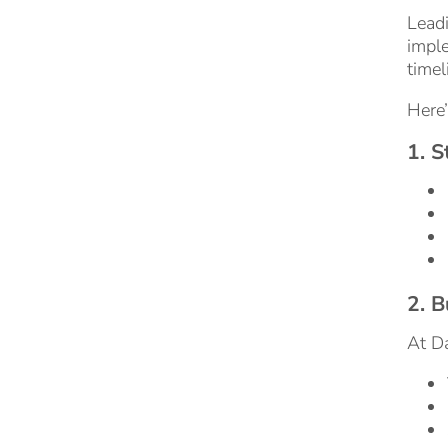
Leadi
imple
timel
Here’
1. 
2. B
At Da