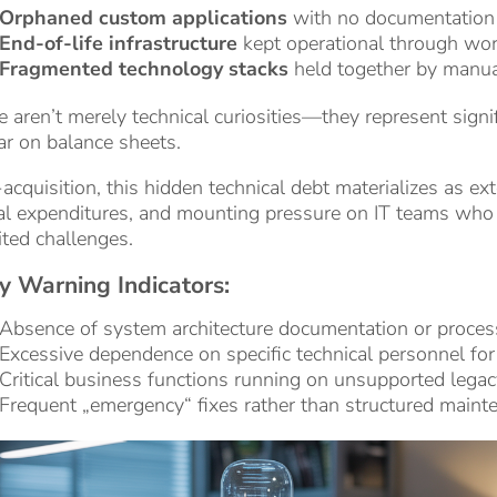
Orphaned custom applications
with no documentation 
End-of-life infrastructure
kept operational through wo
Fragmented technology stacks
held together by manua
 aren’t merely technical curiosities—they represent signific
r on balance sheets.
acquisition, this hidden technical debt materializes as e
al expenditures, and mounting pressure on IT teams who
ited challenges.
y Warning Indicators:
Absence of system architecture documentation or proce
Excessive dependence on specific technical personnel for
Critical business functions running on unsupported lega
Frequent „emergency“ fixes rather than structured maint