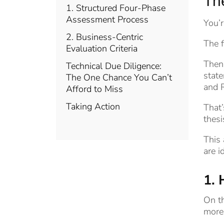
Th
1. Structured Four-Phase
Assessment Process
You’r
2. Business-Centric
The f
Evaluation Criteria
Then 
Technical Due Diligence:
state
The One Chance You Can’t
and R
Afford to Miss
Taking Action
That’
thesi
This 
are i
1. 
On th
more