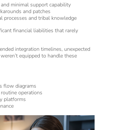
and minimal support capability
rkarounds and patches
l processes and tribal knowledge
ant financial liabilities that rarely
xtended integration timelines, unexpected
 weren’t equipped to handle these
ss flow diagrams
 routine operations
cy platforms
enance