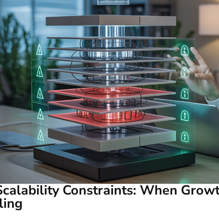
Scalability Constraints: When Grow
ling