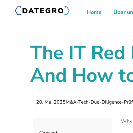
Home
Über u
The IT Red 
And How to
20. Mai 2025
M&A-Tech-Due-Diligence-Prüfu
Why t