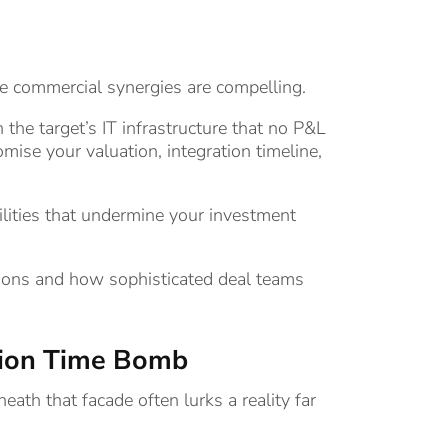
he commercial synergies are compelling.
the target’s IT infrastructure that no P&L
ise your valuation, integration timeline,
lities that undermine your investment
isitions and how sophisticated deal teams
ation Time Bomb
ath that facade often lurks a reality far