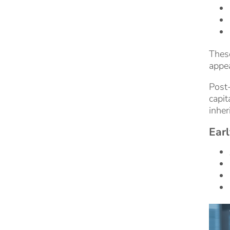
These
appea
Post-
capit
inher
Earl