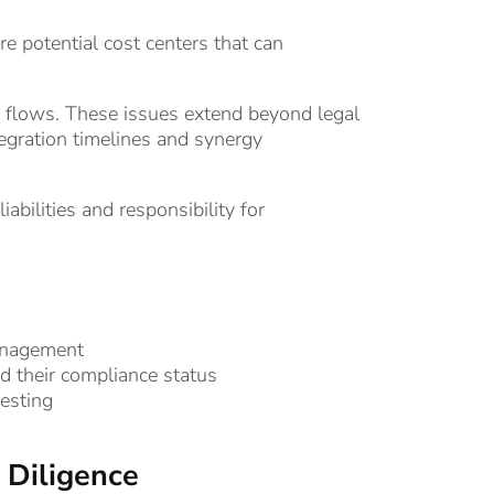
e potential cost centers that can
lows. These issues extend beyond legal
ntegration timelines and synergy
abilities and responsibility for
anagement
nd their compliance status
esting
 Diligence