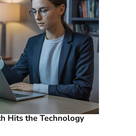
th Hits the Technology