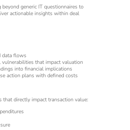
g beyond generic IT questionnaires to
ver actionable insights within deal
d data flows
 vulnerabilities that impact valuation
dings into financial implications
se action plans with defined costs
 that directly impact transaction value:
xpenditures
osure