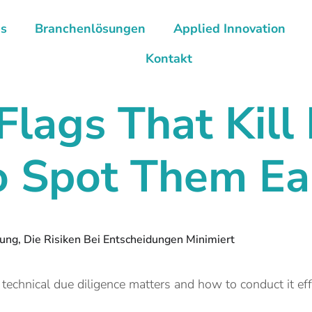
ns
Branchenlösungen
Applied Innovation
Kontakt
Flags That
Kill
 Spot Them Ea
ng, Die Risiken Bei Entscheidungen Minimiert
echnical due diligence matters and how to conduct it ef