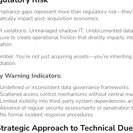
mpliance gaps represent more than regulatory risk—they’r
tically impact post-acquisition economics.
 violations. Unmanaged shadow IT. Undocumented data f
ure to create operational friction that directly impacts i
zation.
ber: You’re not just acquiring assets—you’re inheriting li
iation.
y Warning Indicators:
Undefined or inconsistent data governance frameworks
Scattered access control mechanisms without central m
Limited visibility into third-party system dependencies a
Absence of regular security assessments or penetration t
No formal incident response procedures
trategic Approach to Technical Due