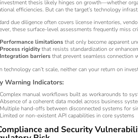
investment thesis likely hinges on growth—whether organ
tional efficiencies. But can the target’s technology infra
ard due diligence often covers license inventories, vendor
er, these surface-level assessments frequently miss critic
Performance limitations
that only become apparent und
Process rigidity
that resists standardization or enhance
Integration barriers
that prevent seamless connection wi
technology can’t scale, neither can your return on inves
y Warning Indicators:
Complex manual workflows built as workarounds to syst
Absence of a coherent data model across business syst
Multiple hand-offs between disconnected systems for si
Limited or non-existent API capabilities in core systems
Compliance and Security Vulnerabilit
ulatory Risk