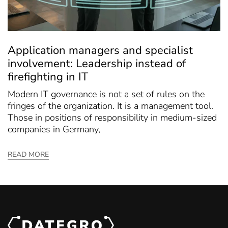
Application managers and specialist
involvement: Leadership instead of
firefighting in IT
Modern IT governance is not a set of rules on the
fringes of the organization. It is a management tool.
Those in positions of responsibility in medium-sized
companies in Germany,
READ MORE