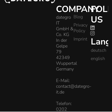
COMPANY
FOL
Blog
US
dategro
IT
Privacy
GmbH &
Policy
Co. KG
Lang
Imprint
In der
Gelpe
deutsch
79
42349
english
Wuppertal
Germany
E-Mail:
contact@dategro-
it.de
Telefon:
0202