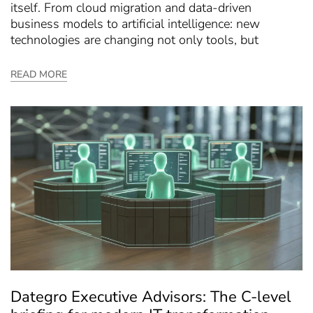
itself. From cloud migration and data-driven
business models to artificial intelligence: new
technologies are changing not only tools, but
READ MORE
Dategro Executive Advisors: The C-level