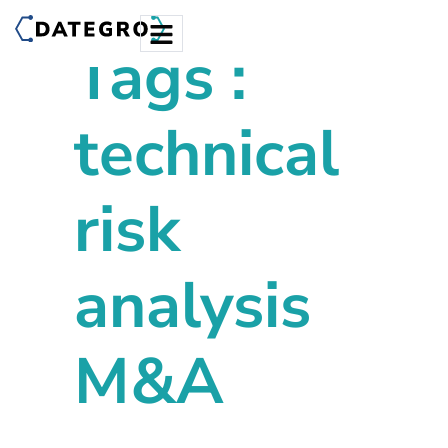
Tags :
technical
risk
analysis
M&A