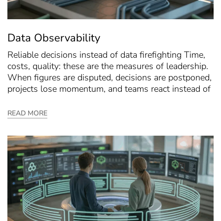
Data Observability
Reliable decisions instead of data firefighting Time,
costs, quality: these are the measures of leadership.
When figures are disputed, decisions are postponed,
projects lose momentum, and teams react instead of
READ MORE