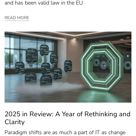
and has been valid law in the EU
READ MORE
2025 in Review: A Year of Rethinking and
Clarity
Paradigm shifts are as much a part of IT as change