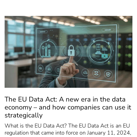
The EU Data Act: A new era in the data
economy – and how companies can use it
strategically
What is the EU Data Act? The EU Data Act is an EU
regulation that came into force on January 11, 2024,