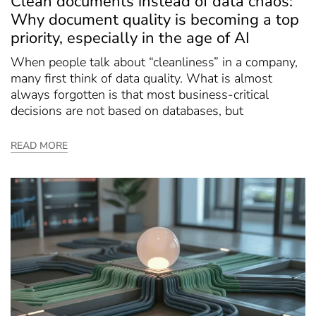
Clean documents instead of data chaos:
Why document quality is becoming a top
priority, especially in the age of AI
When people talk about “cleanliness” in a company,
many first think of data quality. What is almost
always forgotten is that most business-critical
decisions are not based on databases, but
READ MORE