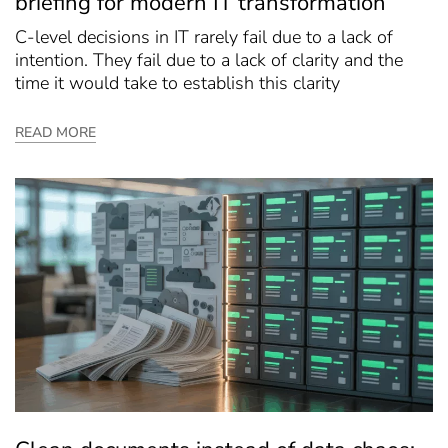
briefing for modern IT transformation
C-level decisions in IT rarely fail due to a lack of
intention. They fail due to a lack of clarity and the
time it would take to establish this clarity
READ MORE