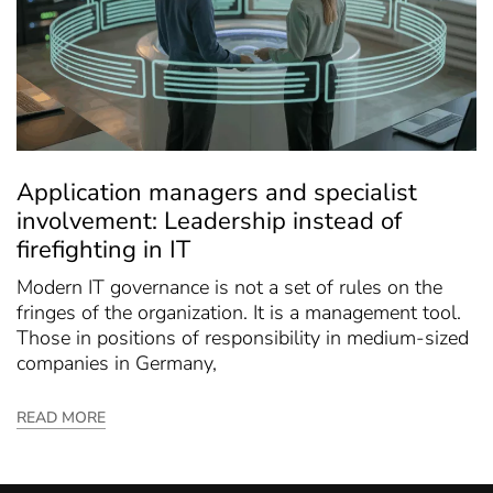
Application managers and specialist
involvement: Leadership instead of
firefighting in IT
Modern IT governance is not a set of rules on the
fringes of the organization. It is a management tool.
Those in positions of responsibility in medium-sized
companies in Germany,
READ MORE