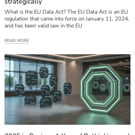
strategically
What is the EU Data Act? The EU Data Act is an EU
regulation that came into force on January 11, 2024,
and has been valid law in the EU
READ MORE