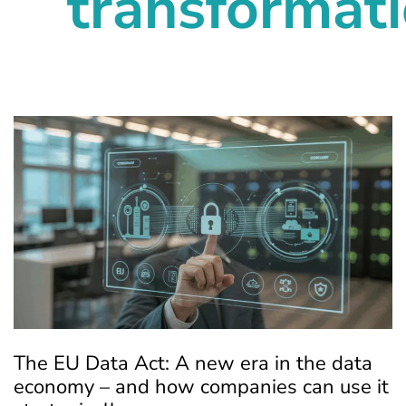
transformat
The EU Data Act: A new era in the data
economy – and how companies can use it