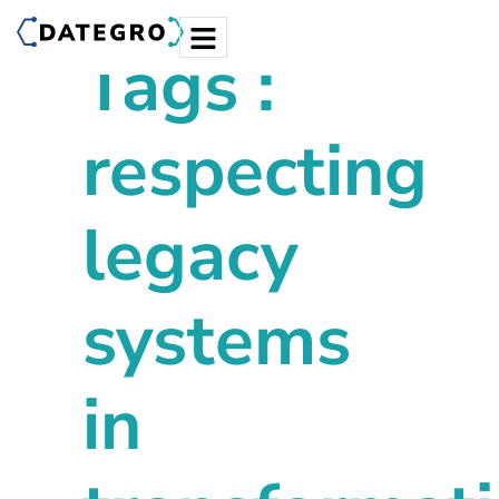
Tags :
respecting
legacy
systems
in