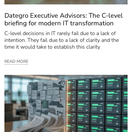
Dategro Executive Advisors: The C-level
briefing for modern IT transformation
C-level decisions in IT rarely fail due to a lack of
intention. They fail due to a lack of clarity and the
time it would take to establish this clarity
READ MORE