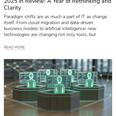
2025 in Review: A Year of Rethinking and
Clarity
Paradigm shifts are as much a part of IT as change
itself. From cloud migration and data-driven
business models to artificial intelligence: new
technologies are changing not only tools, but
READ MORE