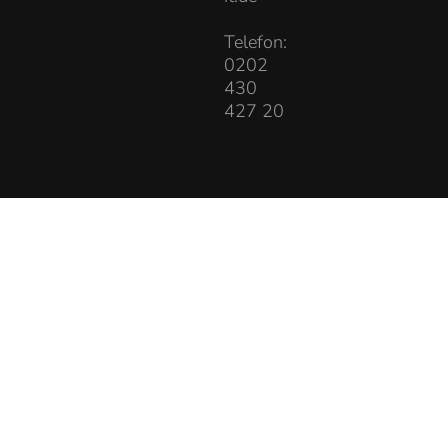
Telefon:
0202
430
427 20