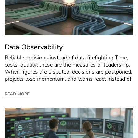
Data Observability
Reliable decisions instead of data firefighting Time,
costs, quality: these are the measures of leadership.
When figures are disputed, decisions are postponed,
projects lose momentum, and teams react instead of
READ MORE