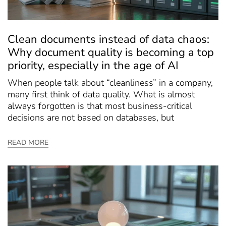
Clean documents instead of data chaos:
Why document quality is becoming a top
priority, especially in the age of AI
When people talk about “cleanliness” in a company,
many first think of data quality. What is almost
always forgotten is that most business-critical
decisions are not based on databases, but
READ MORE