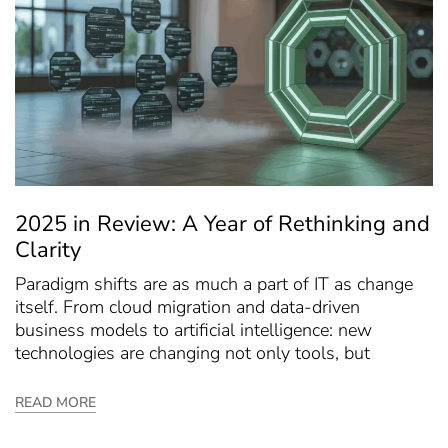
2025 in Review: A Year of Rethinking and
Clarity
Paradigm shifts are as much a part of IT as change
itself. From cloud migration and data-driven
business models to artificial intelligence: new
technologies are changing not only tools, but
READ MORE