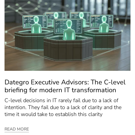
Dategro Executive Advisors: The C-level
briefing for modern IT transformation
C-level decisions in IT rarely fail due to a lack of
intention. They fail due to a lack of clarity and the
time it would take to establish this clarity
READ MORE