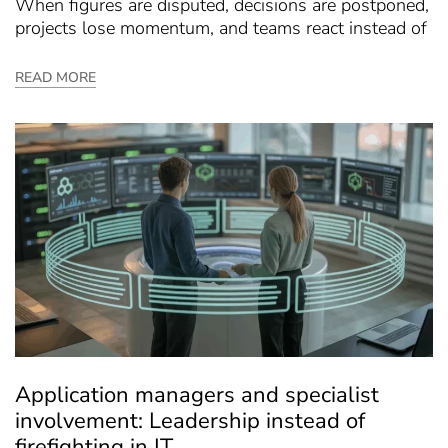
When figures are disputed, decisions are postponed,
projects lose momentum, and teams react instead of
READ MORE
Application managers and specialist
involvement: Leadership instead of
firefighting in IT