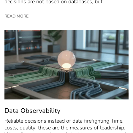
decisions are not based on databases, but
READ MORE
Data Observability
Reliable decisions instead of data firefighting Time,
costs, quality: these are the measures of leadership.