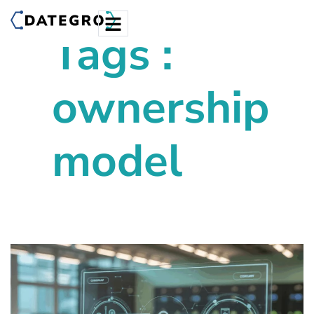
Tags :
ownership
model