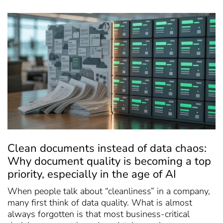
Clean documents instead of data chaos:
Why document quality is becoming a top
priority, especially in the age of AI
When people talk about “cleanliness” in a company,
many first think of data quality. What is almost
always forgotten is that most business-critical