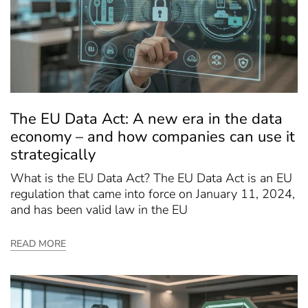
The EU Data Act: A new era in the data
economy – and how companies can use it
strategically
What is the EU Data Act? The EU Data Act is an EU
regulation that came into force on January 11, 2024,
and has been valid law in the EU
READ MORE