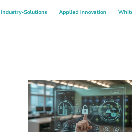
Industry-Solutions
Applied Innovation
Whit