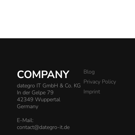
COMPANY
Blog
Privacy Policy
dategro IT GmbH & Co. KG
Imprint
In der Gelpe 79
42349 Wuppertal
Germany
E-Mail:
contact@dategro-it.de