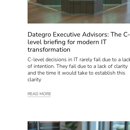
Dategro Executive Advisors: The C-
level briefing for modern IT
transformation
C-level decisions in IT rarely fail due to a lac
of intention. They fail due to a lack of clarity
and the time it would take to establish this
clarity
READ MORE