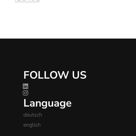
FOLLOW US
Language
deutsch
english