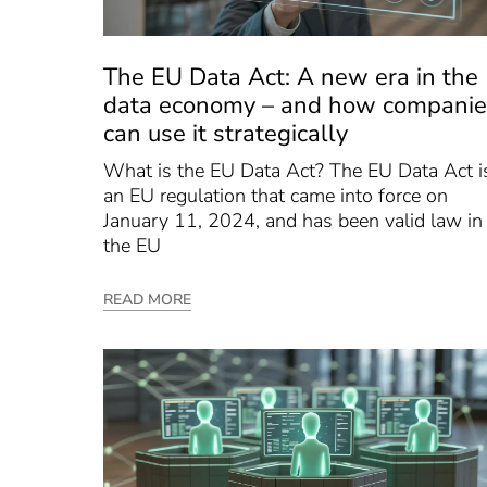
The EU Data Act: A new era in the
data economy – and how companie
can use it strategically
What is the EU Data Act? The EU Data Act i
an EU regulation that came into force on
January 11, 2024, and has been valid law in
the EU
READ MORE