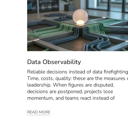
Data Observability
Reliable decisions instead of data firefighting
Time, costs, quality: these are the measures 
leadership. When figures are disputed,
decisions are postponed, projects lose
momentum, and teams react instead of
READ MORE