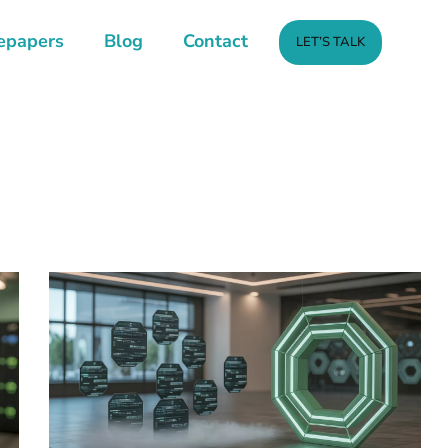
epapers
Blog
Contact
LET’S TALK