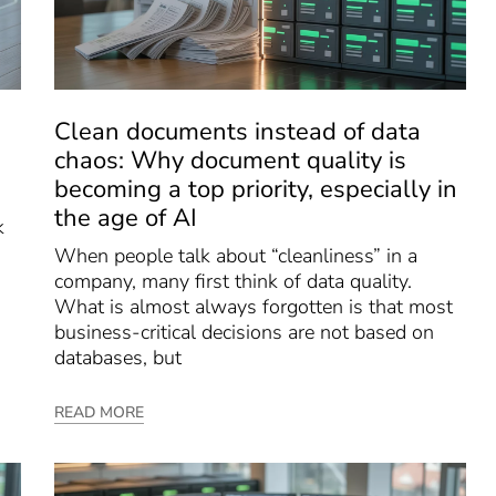
Clean documents instead of data
chaos: Why document quality is
becoming a top priority, especially in
the age of AI
k
When people talk about “cleanliness” in a
company, many first think of data quality.
What is almost always forgotten is that most
business-critical decisions are not based on
databases, but
READ MORE