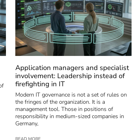
Application managers and specialist
involvement: Leadership instead of
firefighting in IT
of
Modern IT governance is not a set of rules on
the fringes of the organization. It is a
management tool. Those in positions of
responsibility in medium-sized companies in
Germany,
READ MORE