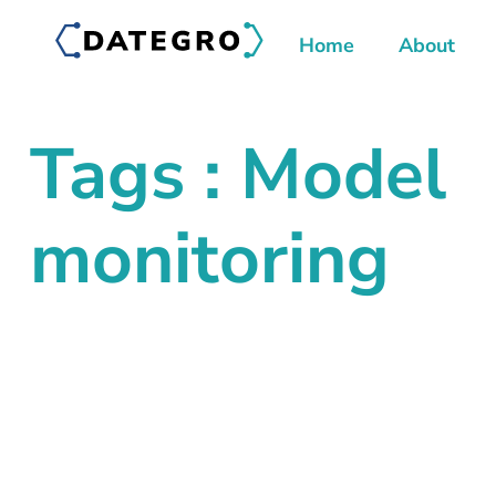
Home
About
Tags : Model
monitoring