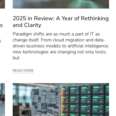
2025 in Review: A Year of Rethinking
s
and Clarity
Paradigm shifts are as much a part of IT as
change itself. From cloud migration and data-
s
driven business models to artificial intelligence:
new technologies are changing not only tools,
but
READ MORE