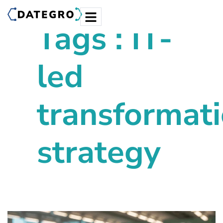
Tags : IT-
led
transformat
strategy