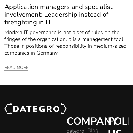
Application managers and specialist
involvement: Leadership instead of
firefighting in IT
Modern IT governance is not a set of rules on the
fringes of the organization. It is a management tool.
Those in positions of responsibility in medium-sized
companies in Germany,
READ MORE
COMPANY
FOL
Blog
dategro