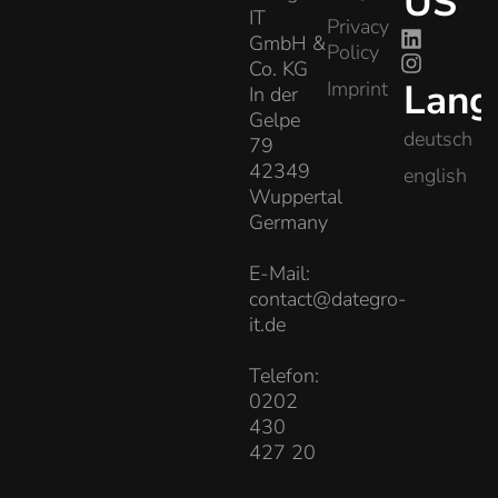
US
IT
Privacy
GmbH &
Policy
Co. KG
Lang
Imprint
In der
Gelpe
deutsch
79
42349
english
Wuppertal
Germany
E-Mail:
contact@dategro-
it.de
Telefon:
0202
430
427 20