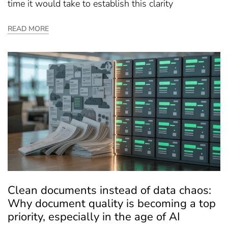
time it would take to establish this clarity
READ MORE
Clean documents instead of data chaos:
Why document quality is becoming a top
priority, especially in the age of AI