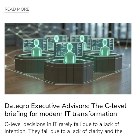
READ MORE
Dategro Executive Advisors: The C-level
briefing for modern IT transformation
C-level decisions in IT rarely fail due to a lack of
intention. They fail due to a lack of clarity and the