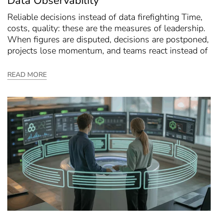
Data Observability
Reliable decisions instead of data firefighting Time,
costs, quality: these are the measures of leadership.
When figures are disputed, decisions are postponed,
projects lose momentum, and teams react instead of
READ MORE