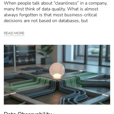
When people talk about “cleanliness” in a company,
many first think of data quality. What is almost
always forgotten is that most business-critical
decisions are not based on databases, but
READ MORE