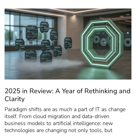
2025 in Review: A Year of Rethinking and
Clarity
Paradigm shifts are as much a part of IT as change
itself. From cloud migration and data-driven
business models to artificial intelligence: new
technologies are changing not only tools, but