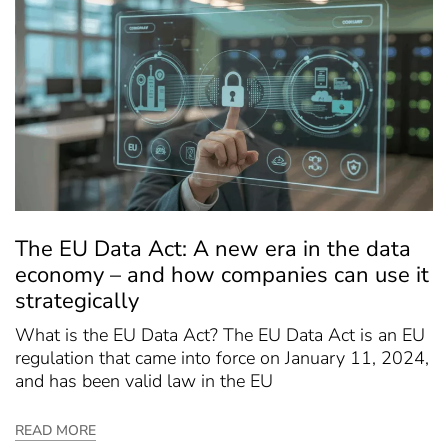
The EU Data Act: A new era in the data
economy – and how companies can use it
strategically
What is the EU Data Act? The EU Data Act is an EU
regulation that came into force on January 11, 2024,
and has been valid law in the EU
READ MORE