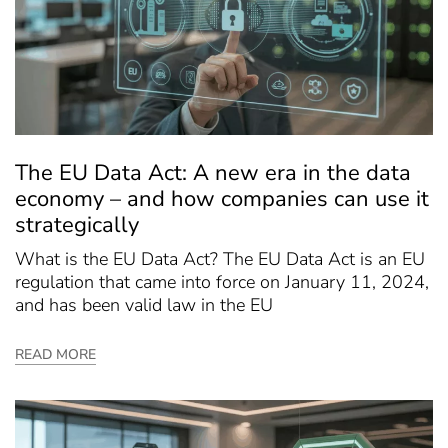
The EU Data Act: A new era in the data
economy – and how companies can use it
strategically
What is the EU Data Act? The EU Data Act is an EU
regulation that came into force on January 11, 2024,
and has been valid law in the EU
READ MORE