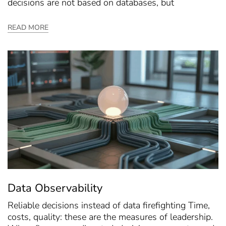
decisions are not based on databases, but
READ MORE
Data Observability
Reliable decisions instead of data firefighting Time,
costs, quality: these are the measures of leadership.