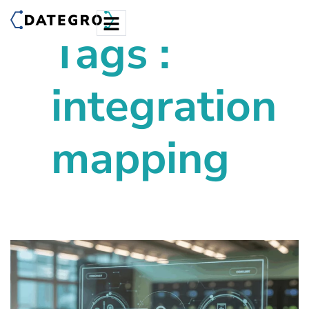
Tags :
integration
mapping