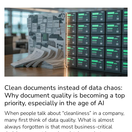
Clean documents instead of data chaos:
Why document quality is becoming a top
priority, especially in the age of AI
When people talk about “cleanliness” in a company,
many first think of data quality. What is almost
always forgotten is that most business-critical