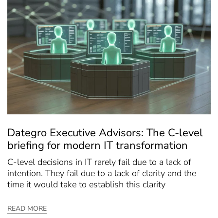
Dategro Executive Advisors: The C-level
briefing for modern IT transformation
C-level decisions in IT rarely fail due to a lack of
intention. They fail due to a lack of clarity and the
time it would take to establish this clarity
READ MORE