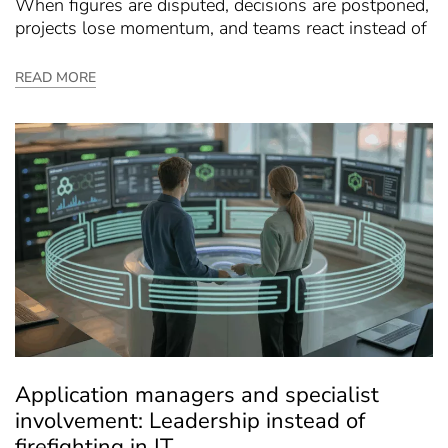
When figures are disputed, decisions are postponed,
projects lose momentum, and teams react instead of
READ MORE
Application managers and specialist
involvement: Leadership instead of
firefighting in IT