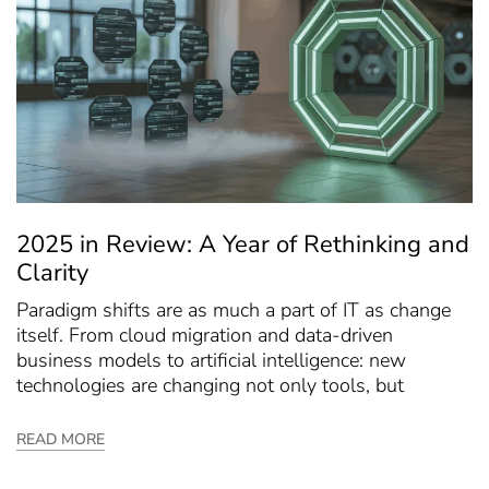
2025 in Review: A Year of Rethinking and
Clarity
Paradigm shifts are as much a part of IT as change
itself. From cloud migration and data-driven
business models to artificial intelligence: new
technologies are changing not only tools, but
READ MORE