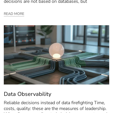
decisions are not based on databases, but
READ MORE
Data Observability
Reliable decisions instead of data firefighting Time,
costs, quality: these are the measures of leadership.