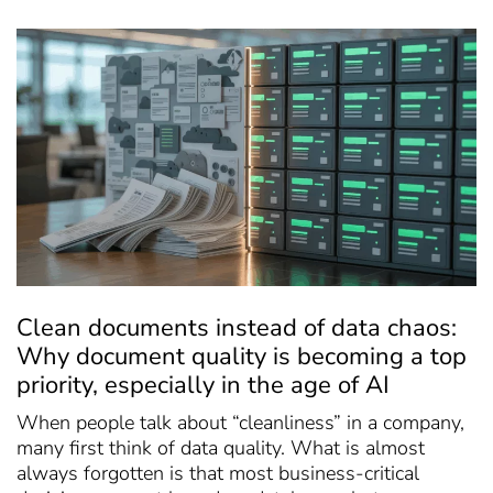
Clean documents instead of data chaos:
Why document quality is becoming a top
priority, especially in the age of AI
When people talk about “cleanliness” in a company,
many first think of data quality. What is almost
always forgotten is that most business-critical