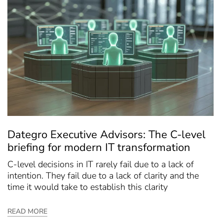
Dategro Executive Advisors: The C-level
briefing for modern IT transformation
C-level decisions in IT rarely fail due to a lack of
intention. They fail due to a lack of clarity and the
time it would take to establish this clarity
READ MORE