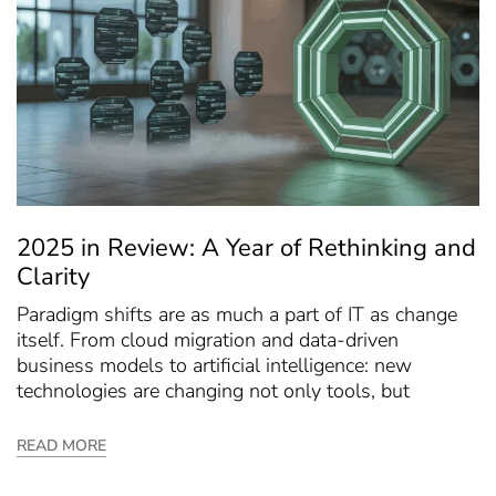
2025 in Review: A Year of Rethinking and
Clarity
Paradigm shifts are as much a part of IT as change
itself. From cloud migration and data-driven
business models to artificial intelligence: new
technologies are changing not only tools, but
READ MORE