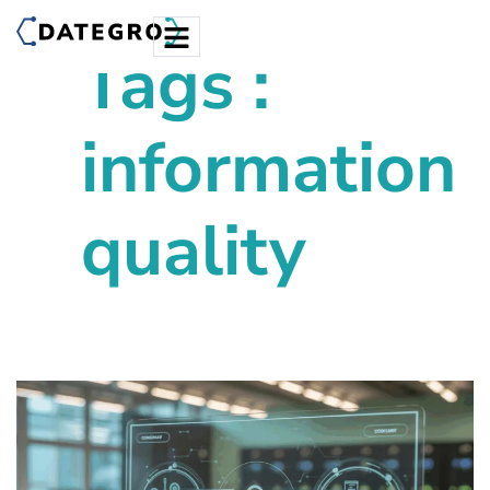
Tags :
information
quality