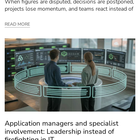
When figures are disputed, decisions are postponed,
projects lose momentum, and teams react instead of
READ MORE
Application managers and specialist
involvement: Leadership instead of
firefighting in IT