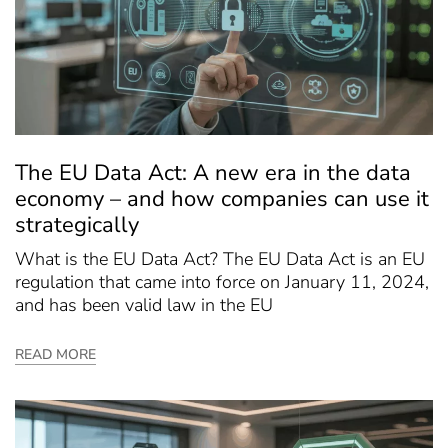
The EU Data Act: A new era in the data
economy – and how companies can use it
strategically
What is the EU Data Act? The EU Data Act is an EU
regulation that came into force on January 11, 2024,
and has been valid law in the EU
READ MORE