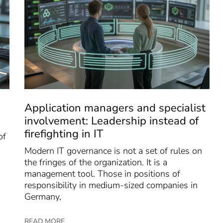
Application managers and specialist
involvement: Leadership instead of
firefighting in IT
of
Modern IT governance is not a set of rules on
the fringes of the organization. It is a
management tool. Those in positions of
responsibility in medium-sized companies in
Germany,
READ MORE