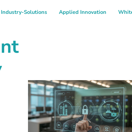
Industry-Solutions
Applied Innovation
Whit
nt
y