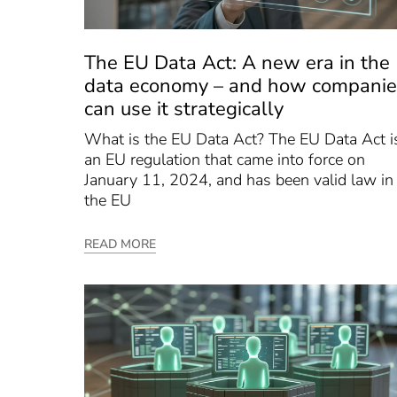
The EU Data Act: A new era in the
data economy – and how companie
can use it strategically
What is the EU Data Act? The EU Data Act i
an EU regulation that came into force on
January 11, 2024, and has been valid law in
the EU
READ MORE