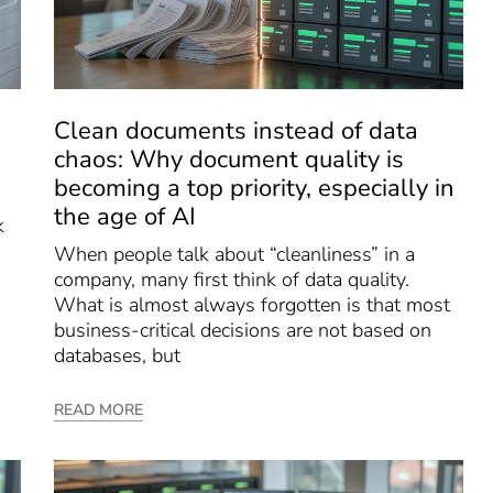
Clean documents instead of data
chaos: Why document quality is
becoming a top priority, especially in
the age of AI
k
When people talk about “cleanliness” in a
company, many first think of data quality.
What is almost always forgotten is that most
business-critical decisions are not based on
databases, but
READ MORE