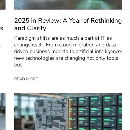
2025 in Review: A Year of Rethinking
s
and Clarity
Paradigm shifts are as much a part of IT as
change itself. From cloud migration and data-
s
driven business models to artificial intelligence:
new technologies are changing not only tools,
but
READ MORE