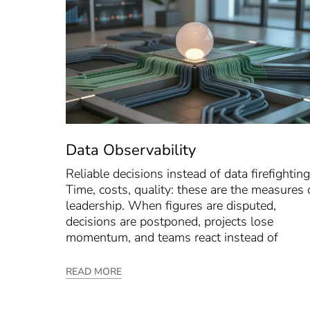
Data Observability
Reliable decisions instead of data firefighting
Time, costs, quality: these are the measures 
leadership. When figures are disputed,
decisions are postponed, projects lose
momentum, and teams react instead of
READ MORE