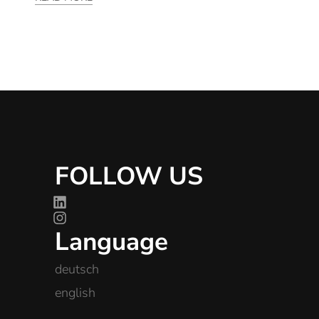
FOLLOW US
Language
deutsch
english