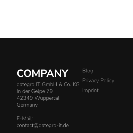
COMPANY
Blog
Privacy Policy
dategro IT GmbH & Co. KG
Imprint
In der Gelpe 79
42349 Wuppertal
Germany
E-Mail:
contact@dategro-it.de