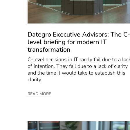
Dategro Executive Advisors: The C-
level briefing for modern IT
transformation
C-level decisions in IT rarely fail due to a lac
of intention. They fail due to a lack of clarity
and the time it would take to establish this
clarity
READ MORE