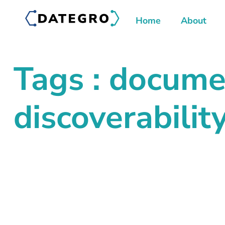
Home
About
Tags : docume
discoverabilit