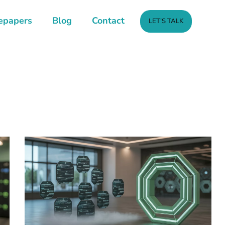
epapers
Blog
Contact
LET’S TALK