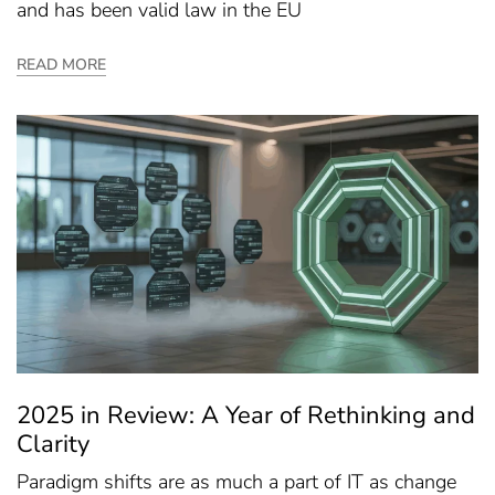
and has been valid law in the EU
READ MORE
2025 in Review: A Year of Rethinking and
Clarity
Paradigm shifts are as much a part of IT as change