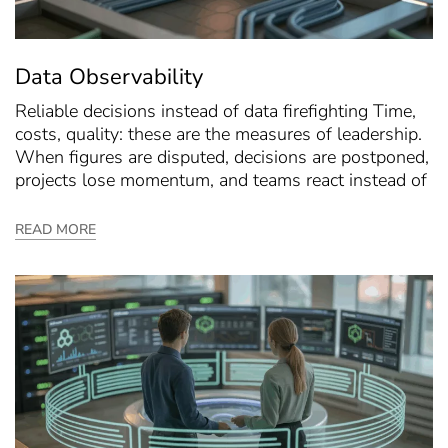
Data Observability
Reliable decisions instead of data firefighting Time,
costs, quality: these are the measures of leadership.
When figures are disputed, decisions are postponed,
projects lose momentum, and teams react instead of
READ MORE