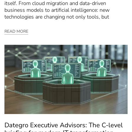
itself. From cloud migration and data-driven
business models to artificial intelligence: new
technologies are changing not only tools, but
READ MORE
Dategro Executive Advisors: The C-level