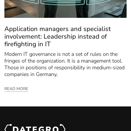
Application managers and specialist
involvement: Leadership instead of
firefighting in IT
Modern IT governance is not a set of rules on the
fringes of the organization. It is a management tool.
Those in positions of responsibility in medium-sized
companies in Germany,
READ MORE