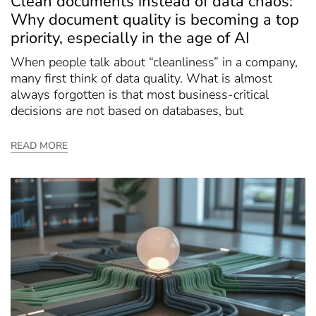
Clean documents instead of data chaos:
Why document quality is becoming a top
priority, especially in the age of AI
When people talk about “cleanliness” in a company,
many first think of data quality. What is almost
always forgotten is that most business-critical
decisions are not based on databases, but
READ MORE