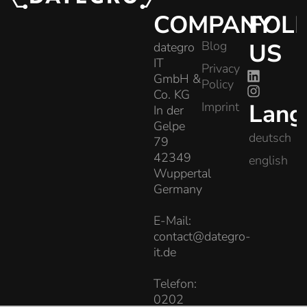
COMPANY
FOL
Blog
US
dategro
IT
Privacy
GmbH &
Policy
Co. KG
Lang
Imprint
In der
Gelpe
deutsch
79
42349
english
Wuppertal
Germany
E-Mail:
contact@dategro-
it.de
Telefon:
0202