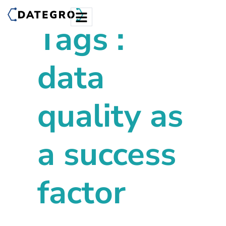
Tags :
data
quality as
a success
factor