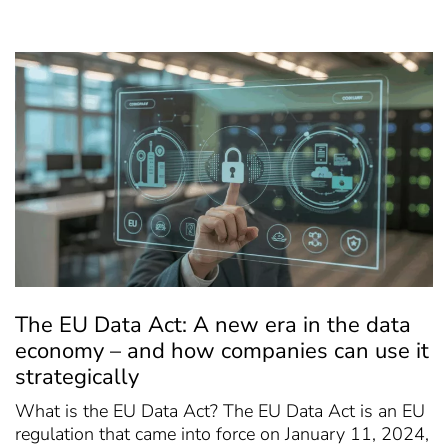
The EU Data Act: A new era in the data
economy – and how companies can use it
strategically
What is the EU Data Act? The EU Data Act is an EU
regulation that came into force on January 11, 2024,