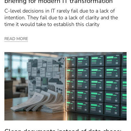
briefing for modern IT transformation
C-level decisions in IT rarely fail due to a lack of
intention. They fail due to a lack of clarity and the
time it would take to establish this clarity
READ MORE