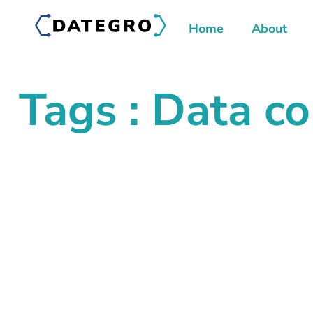
Home
About
Tags : Data co