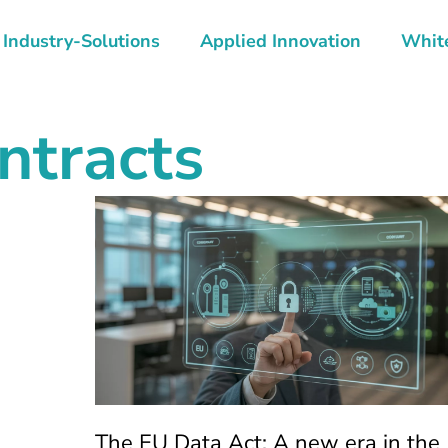
Industry-Solutions
Applied Innovation
Whit
ntracts
The EU Data Act: A new era in the