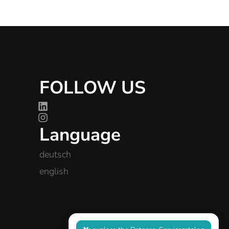
FOLLOW US
Language
deutsch
english