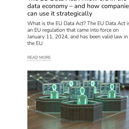
data economy – and how companie
can use it strategically
What is the EU Data Act? The EU Data Act i
an EU regulation that came into force on
January 11, 2024, and has been valid law in
the EU
READ MORE