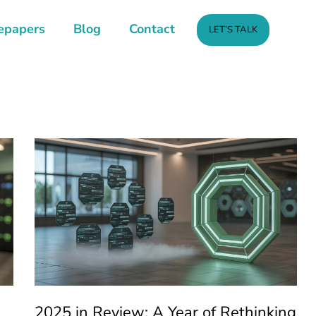
epapers
Blog
Contact
LET’S TALK
2025 in Review: A Year of Rethinking