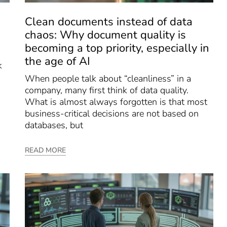
Clean documents instead of data
chaos: Why document quality is
becoming a top priority, especially in
the age of AI
k
When people talk about “cleanliness” in a
company, many first think of data quality.
What is almost always forgotten is that most
business-critical decisions are not based on
databases, but
READ MORE