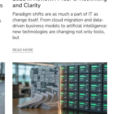
s
and Clarity
Paradigm shifts are as much a part of IT as
change itself. From cloud migration and data-
s
driven business models to artificial intelligence:
new technologies are changing not only tools,
but
READ MORE