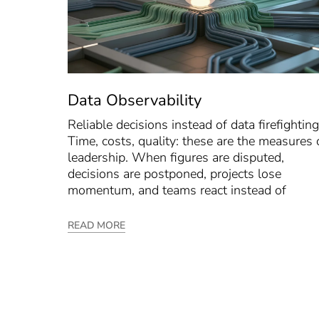
Data Observability
Reliable decisions instead of data firefighting
Time, costs, quality: these are the measures 
leadership. When figures are disputed,
decisions are postponed, projects lose
momentum, and teams react instead of
READ MORE