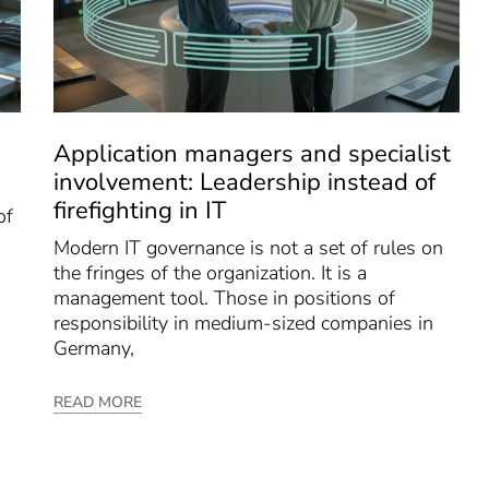
Application managers and specialist
involvement: Leadership instead of
firefighting in IT
of
Modern IT governance is not a set of rules on
the fringes of the organization. It is a
management tool. Those in positions of
responsibility in medium-sized companies in
Germany,
READ MORE