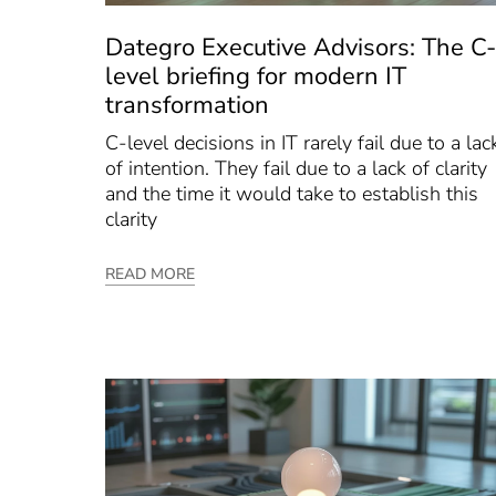
Dategro Executive Advisors: The C-
level briefing for modern IT
transformation
C-level decisions in IT rarely fail due to a lac
of intention. They fail due to a lack of clarity
and the time it would take to establish this
clarity
READ MORE