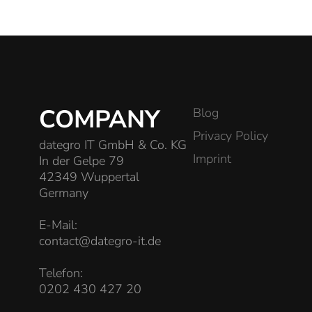
COMPANY
Blog
Privacy Policy
dategro IT GmbH & Co. KG
Imprint
In der Gelpe 79
42349 Wuppertal
Germany
E-Mail:
contact@dategro-it.de
Telefon:
0202 430 427 20