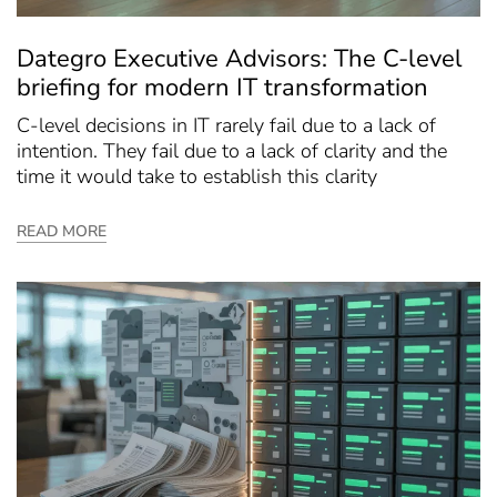
Dategro Executive Advisors: The C-level
briefing for modern IT transformation
C-level decisions in IT rarely fail due to a lack of
intention. They fail due to a lack of clarity and the
time it would take to establish this clarity
READ MORE