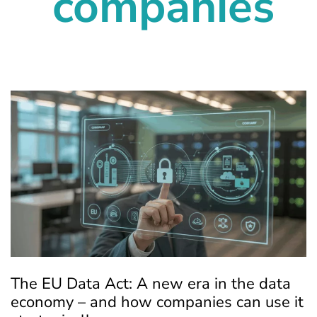
companies
The EU Data Act: A new era in the data
economy – and how companies can use it