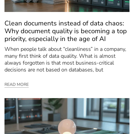
Clean documents instead of data chaos:
Why document quality is becoming a top
priority, especially in the age of AI
When people talk about “cleanliness” in a company,
many first think of data quality. What is almost
always forgotten is that most business-critical
decisions are not based on databases, but
READ MORE