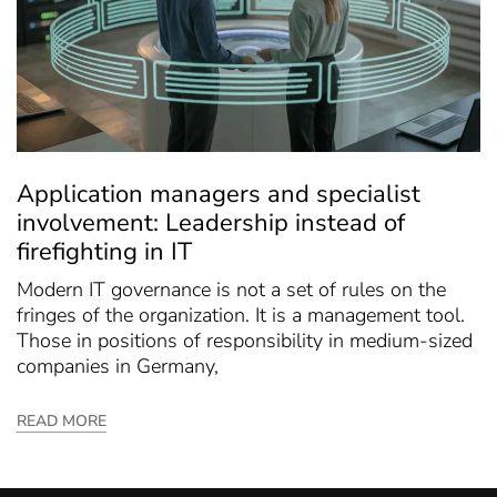
Application managers and specialist
involvement: Leadership instead of
firefighting in IT
Modern IT governance is not a set of rules on the
fringes of the organization. It is a management tool.
Those in positions of responsibility in medium-sized
companies in Germany,
READ MORE