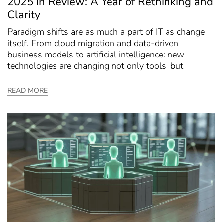
2025 in Review: A Year of Rethinking and
Clarity
Paradigm shifts are as much a part of IT as change
itself. From cloud migration and data-driven
business models to artificial intelligence: new
technologies are changing not only tools, but
READ MORE