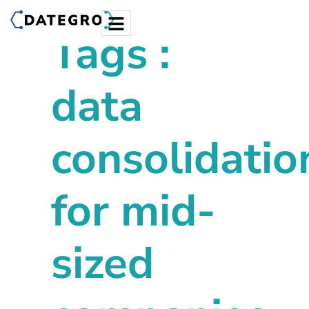
Tags :
data
consolidatio
for mid-
sized