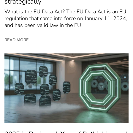
strategically
What is the EU Data Act? The EU Data Act is an EU
regulation that came into force on January 11, 2024,
and has been valid law in the EU
READ MORE