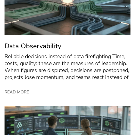
Data Observability
Reliable decisions instead of data firefighting Time,
costs, quality: these are the measures of leadership.
When figures are disputed, decisions are postponed,
projects lose momentum, and teams react instead of
READ MORE