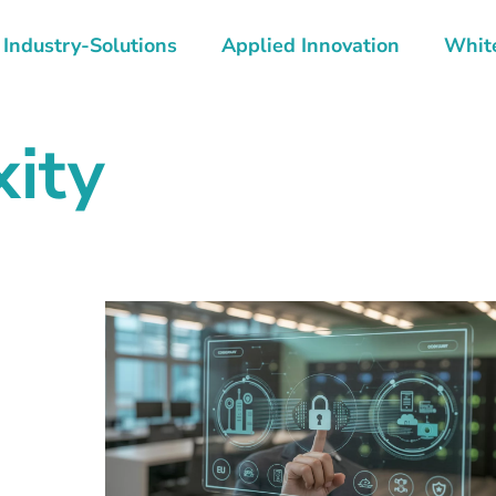
Industry-Solutions
Applied Innovation
Whit
xity