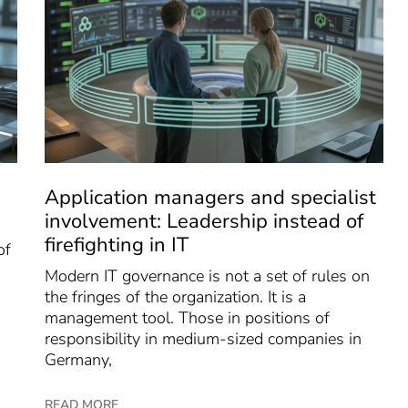
Application managers and specialist
involvement: Leadership instead of
firefighting in IT
of
Modern IT governance is not a set of rules on
the fringes of the organization. It is a
management tool. Those in positions of
responsibility in medium-sized companies in
Germany,
READ MORE