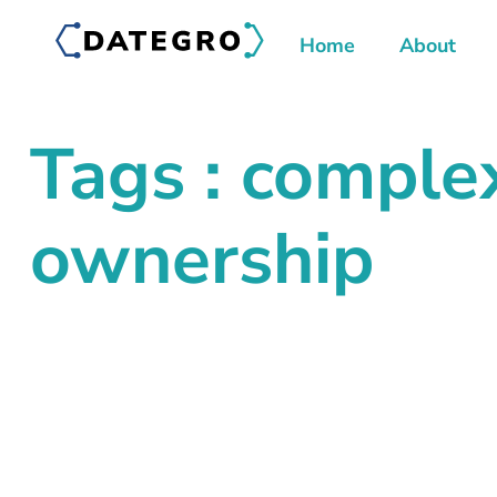
Home
About
Tags : comple
ownership