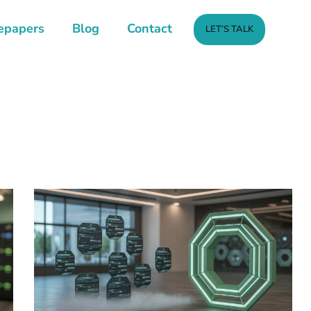
epapers
Blog
Contact
LET’S TALK