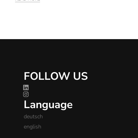
FOLLOW US
Language
deutsch
english