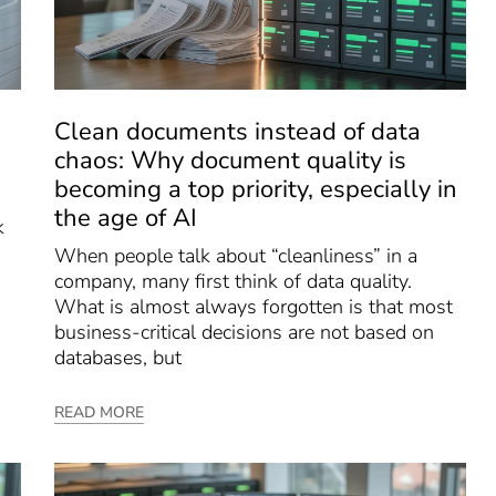
Clean documents instead of data
chaos: Why document quality is
becoming a top priority, especially in
the age of AI
k
When people talk about “cleanliness” in a
company, many first think of data quality.
What is almost always forgotten is that most
business-critical decisions are not based on
databases, but
READ MORE