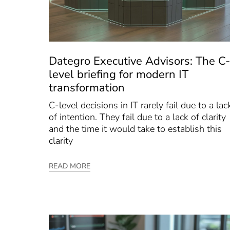
Dategro Executive Advisors: The C-
level briefing for modern IT
transformation
C-level decisions in IT rarely fail due to a lac
of intention. They fail due to a lack of clarity
and the time it would take to establish this
clarity
READ MORE