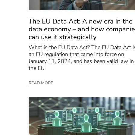
The EU Data Act: A new era in the
data economy – and how companie
can use it strategically
What is the EU Data Act? The EU Data Act i
an EU regulation that came into force on
January 11, 2024, and has been valid law in
the EU
READ MORE