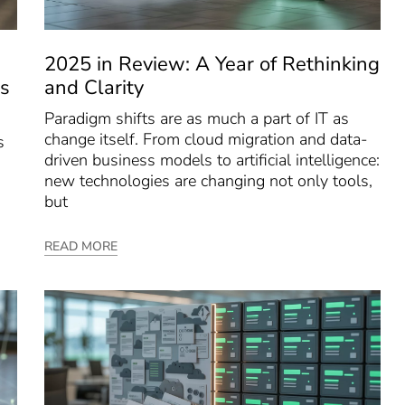
2025 in Review: A Year of Rethinking
s
and Clarity
Paradigm shifts are as much a part of IT as
change itself. From cloud migration and data-
s
driven business models to artificial intelligence:
new technologies are changing not only tools,
but
READ MORE