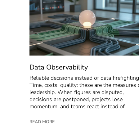
Data Observability
Reliable decisions instead of data firefighting
Time, costs, quality: these are the measures 
leadership. When figures are disputed,
decisions are postponed, projects lose
momentum, and teams react instead of
READ MORE