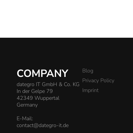
COMPANY
Blog
Privacy Policy
dategro IT GmbH & Co. KG
Imprint
In der Gelpe 79
42349 Wuppertal
Germany
E-Mail:
contact@dategro-it.de