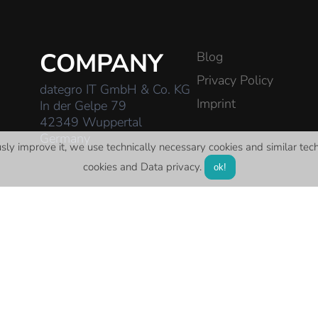
COMPANY
Blog
Privacy Policy
dategro IT GmbH & Co. KG
Imprint
In der Gelpe 79
42349 Wuppertal
Germany
usly improve it, we use technically necessary cookies and similar
tec
cookies and
Data privacy
.
ok!
E-Mail:
contact@dategro-it.de
Telefon:
0202 430 427 20