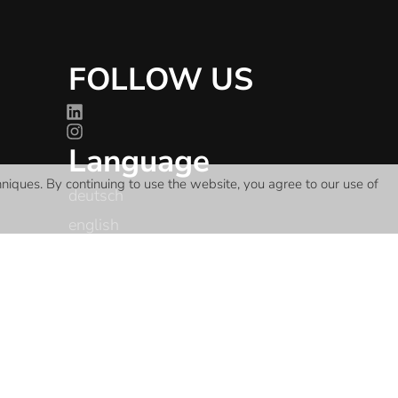
FOLLOW US
Language
hniques
. By continuing to use the website, you agree to our use of
deutsch
english