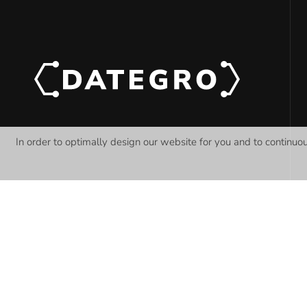
In order to optimally design our website for you and to continuo