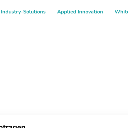
Industry-Solutions
Applied Innovation
Whit
ntragen