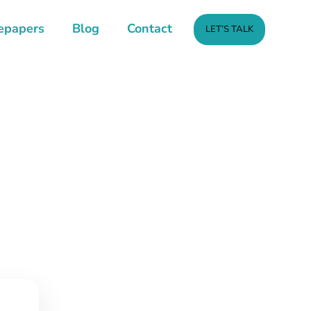
epapers
Blog
Contact
LET’S TALK