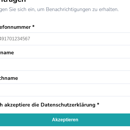
gen Sie sich ein, um Benachrichtigungen zu erhalten.
lefonnummer *
rname
chname
ch akzeptiere die
Datenschutzerklärung
*
Akzeptieren