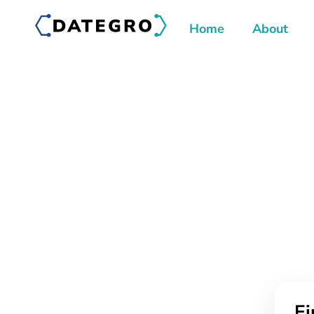
Home
About
Ei