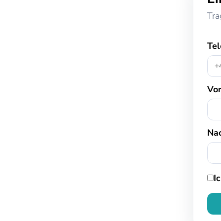
Tra
Te
Vo
Na
I