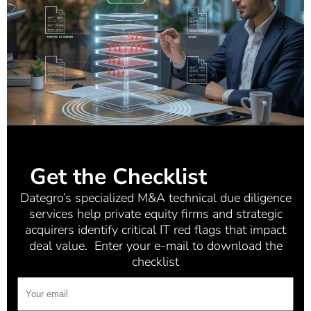
Get the Checklist
Dategro’s specialized M&A technical due diligence
services help private equity firms and strategic
acquirers identify critical IT red flags that impact
deal value. Enter your e-mail to download the
checklist