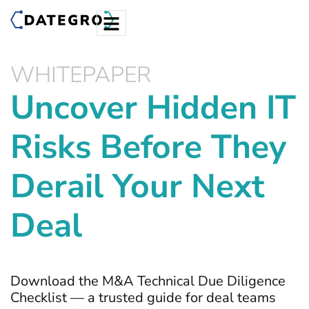
WHITEPAPER
Uncover Hidden IT
Risks Before They
Derail Your Next
Deal
Download the M&A Technical Due Diligence
Checklist — a trusted guide for deal teams