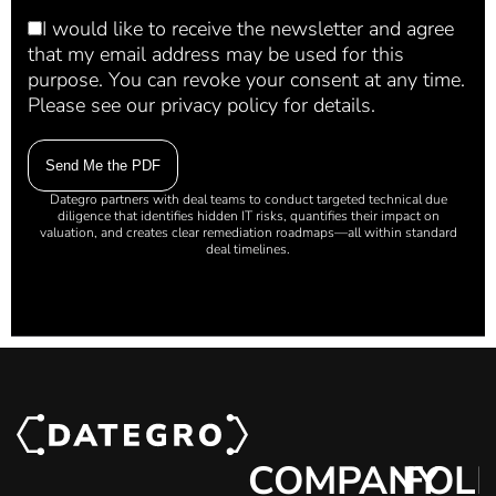
I would like to receive the newsletter and agree
that my email address may be used for this
purpose. You can revoke your consent at any time.
Please see our privacy policy for details.
Dategro partners with deal teams to conduct targeted technical due
diligence that identifies hidden IT risks, quantifies their impact on
valuation, and creates clear remediation roadmaps—all within standard
deal timelines.
COMPANY
FOL