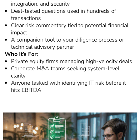
integration, and security
Deal-tested questions used in hundreds of
transactions
Clear risk commentary tied to potential financial
impact
A companion tool to your diligence process or
technical advisory partner
Who It’s For:
Private equity firms managing high-velocity deals
Corporate M&A teams seeking system-level
clarity
Anyone tasked with identifying IT risk before it
hits EBITDA