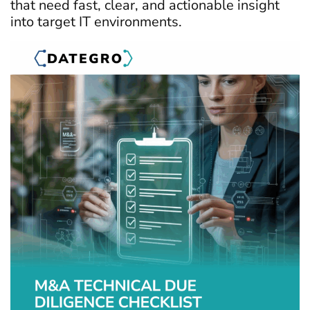
that need fast, clear, and actionable insight
into target IT environments.