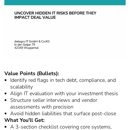
Value Points (Bullets):
Identify red flags in tech debt, compliance, and
scalability
Align IT evaluation with your investment thesis
Structure seller interviews and vendor
assessments with precision
Avoid hidden liabilities that surface post-close
What You’ll Get:
A 3-section checklist covering core systems,