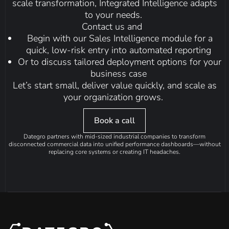
scale transformation, Integrated Intelligence adapts
to your needs.
Contact us and
Begin with our
Sales Intelligence
module for a
quick, low-risk entry into automated reporting
Or to discuss tailored deployment options for your
business case
Let’s start small, deliver value quickly, and scale as
your organization grows.
Book a call
Dategro partners with mid-sized industrial companies to transform
disconnected commercial data into unified performance dashboards—without
replacing core systems or creating IT headaches.