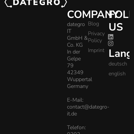
COMPANY
FOL
Blog
US
dategro
IT
Privacy
GmbH &
Policy
Co. KG
Lang
Imprint
In der
Gelpe
deutsch
79
42349
english
Wuppertal
Germany
E-Mail:
contact@dategro-
it.de
Telefon: