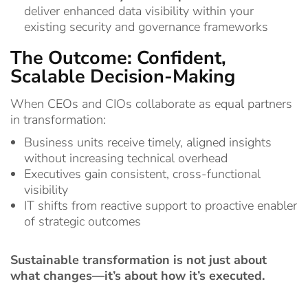
deliver enhanced data visibility within your
existing security and governance frameworks
The Outcome: Confident,
Scalable Decision-Making
When CEOs and CIOs collaborate as equal partners
in transformation:
Business units receive timely, aligned insights
without increasing technical overhead
Executives gain consistent, cross-functional
visibility
IT shifts from reactive support to proactive enabler
of strategic outcomes
Sustainable transformation is not just about
what changes—it’s about how it’s executed.