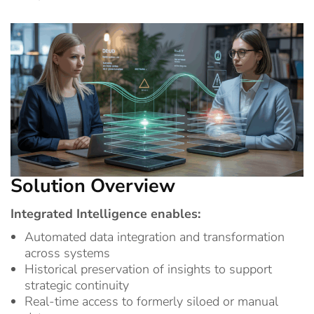
Solution Overview
Integrated Intelligence enables:
Automated data integration and transformation
across systems
Historical preservation of insights to support
strategic continuity
Real-time access to formerly siloed or manual