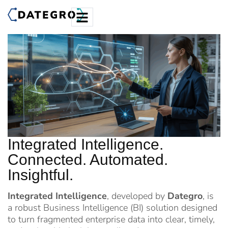
Integrated Intelligence.
Connected. Automated.
Insightful.
Integrated Intelligence
, developed by
Dategro
, is
a robust Business Intelligence (BI) solution designed
to turn fragmented enterprise data into clear, timely,