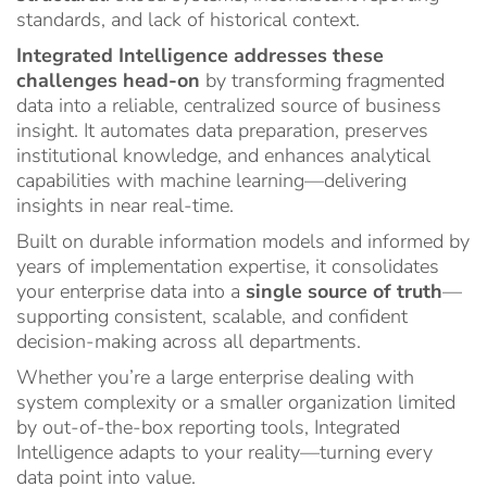
standards, and lack of historical context.
Integrated Intelligence addresses these
challenges head-on
by transforming fragmented
data into a reliable, centralized source of business
insight. It automates data preparation, preserves
institutional knowledge, and enhances analytical
capabilities with machine learning—delivering
insights in near real-time.
Built on durable information models and informed by
years of implementation expertise, it consolidates
your enterprise data into a
single source of truth
—
supporting consistent, scalable, and confident
decision-making across all departments.
Whether you’re a large enterprise dealing with
system complexity or a smaller organization limited
by out-of-the-box reporting tools, Integrated
Intelligence adapts to your reality—turning every
data point into value.