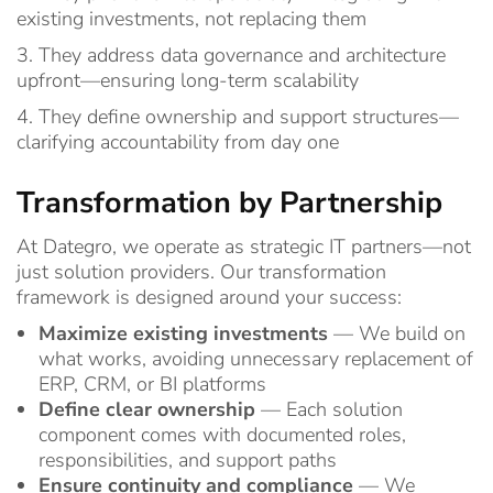
existing investments, not replacing them
3. They address data governance and architecture
upfront—ensuring long-term scalability
4. They define ownership and support structures—
clarifying accountability from day one
Transformation by Partnership
At Dategro, we operate as strategic IT partners—not
just solution providers.
Our transformation
framework is designed around your success:
Maximize existing investments
— We build on
what works, avoiding unnecessary replacement of
ERP, CRM, or BI platforms
Define clear ownership
— Each solution
component comes with documented roles,
responsibilities, and support paths
Ensure continuity and compliance
— We