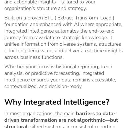
and actionable insights—tailored to your
organization’s structure and strategy.
Built on a proven ETL ( Extract-Transform-Load )
foundation and enhanced with AI where appropriate,
Integrated Intelligence automates the end-to-end
journey from raw data to strategic knowledge. It
unifies information from diverse systems, structures
it for long-term value, and delivers real-time insights
across business functions.
Whether your focus is historical reporting, trend
analysis, or predictive forecasting, Integrated
Intelligence ensures your data remains accessible,
contextualized, and decision-ready.
Why Integrated Intelligence?
In most organizations, the main
barriers to data-
driven transformation are not algorithmic—but
structural
: siloed systems, inconsistent reporting