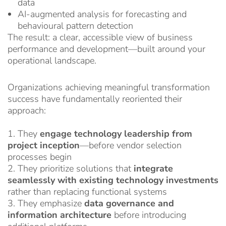
data
AI-augmented analysis for forecasting and
behavioural pattern detection
The result: a clear, accessible view of business
performance and development—built around your
operational landscape.
Organizations achieving meaningful transformation
success have fundamentally reoriented their
approach:
1. They
engage technology leadership from
project inception
—before vendor selection
processes begin
2. They prioritize solutions that
integrate
seamlessly with existing technology investments
rather than replacing functional systems
3. They emphasize
data governance and
information architecture
before introducing