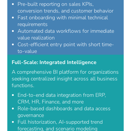
Pre-built reporting on sales KPIs,
conversion trends, and customer behavior
Fast onboarding with minimal technical
requirements
Automated data workflows for immediate
value realization
Cost-efficient entry point with short time-
to-value
Full-Scale: Integrated Intelligence
A comprehensive BI platform for organizations
seeking centralized insight across all business
functions.
End-to-end data integration from ERP,
CRM, HR, Finance, and more
Role-based dashboards and data access
governance
Full historization, AI-supported trend
forecasting, and scenario modeling