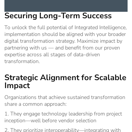
Securing Long-Term Success
To unlock the full potential of Integrated Intelligence,
implementation should be aligned with your broader
digital transformation strategy. Maximize impact by
partnering with us — and benefit from our proven
expertise across all stages of data-driven
transformation.
Strategic Alignment for Scalable
Impact
Organizations that achieve sustained transformation
share a common approach:
1. They engage technology leadership from project
inception—well before vendor selection
2. They prioritize interoperability—integrating with