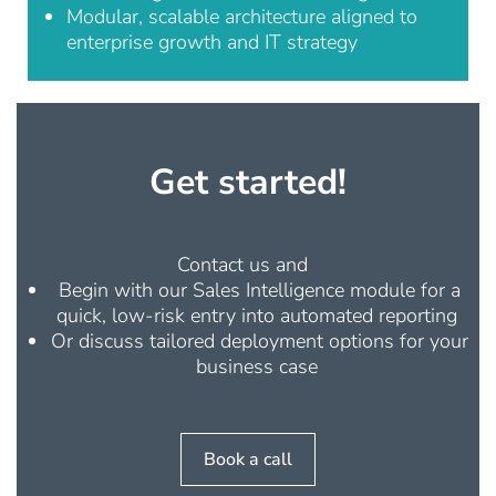
Modular, scalable architecture aligned to
enterprise growth and IT strategy
Get started!
Contact us and
Begin with our
Sales Intelligence
module for a
quick, low-risk entry into automated reporting
Or discuss tailored deployment options for your
business case
Book a call