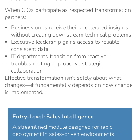
When CIOs participate as respected transformation
partners:
Business units receive their accelerated insights
without creating downstream technical problems
Executive leadership gains access to reliable,
consistent data
IT departments transition from reactive
troubleshooting to proactive strategic
collaboration
Effective transformation isn’t solely about what
changes—it fundamentally depends on how change
is implemented.
Entry-Level: Sales Intelligence
A streamlined module designed for rapid
deployment in sales-driven environments.