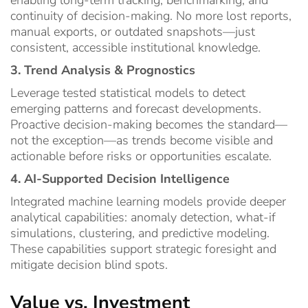
continuity of decision-making. No more lost reports,
manual exports, or outdated snapshots—just
consistent, accessible institutional knowledge.
3. Trend Analysis & Prognostics
Leverage tested statistical models to detect
emerging patterns and forecast developments.
Proactive decision-making becomes the standard—
not the exception—as trends become visible and
actionable before risks or opportunities escalate.
4. AI-Supported Decision Intelligence
Integrated machine learning models provide deeper
analytical capabilities: anomaly detection, what-if
simulations, clustering, and predictive modeling.
These capabilities support strategic foresight and
mitigate decision blind spots.
Value vs. Investment