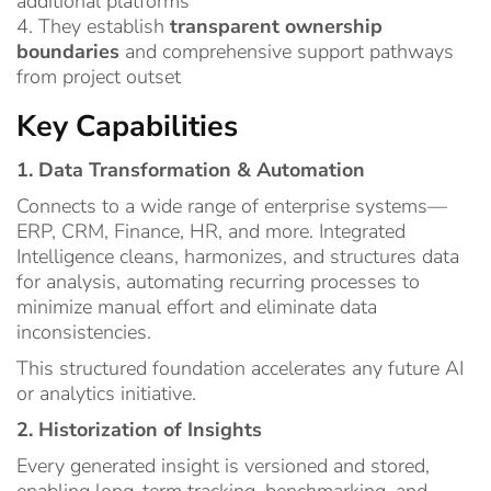
additional platforms
4. They establish
transparent ownership
boundaries
and comprehensive support pathways
from project outset
Key Capabilities
1. Data Transformation & Automation
Connects to a wide range of enterprise systems—
ERP, CRM, Finance, HR, and more. Integrated
Intelligence cleans, harmonizes, and structures data
for analysis, automating recurring processes to
minimize manual effort and eliminate data
inconsistencies.
This structured foundation accelerates any future AI
or analytics initiative.
2. Historization of Insights
Every generated insight is versioned and stored,
enabling long-term tracking, benchmarking, and