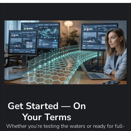
Get Started — On
Your Terms
Whether you’re testing the waters or ready for full-