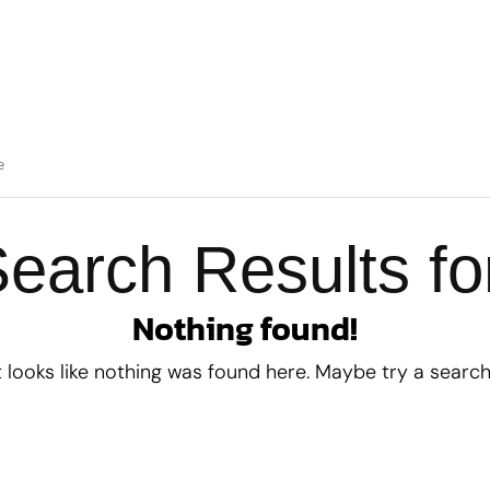
earch Results fo
Nothing found!
t looks like nothing was found here. Maybe try a searc